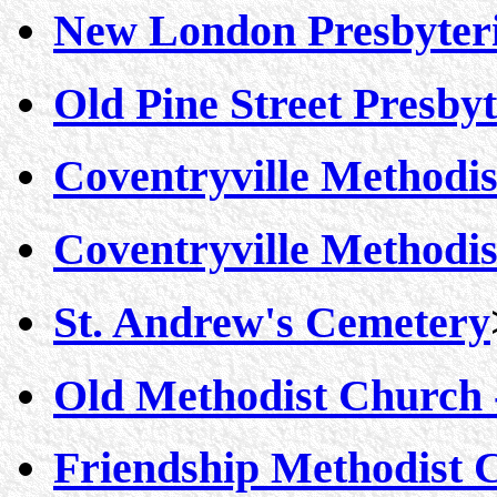
New London Presbyter
Old Pine Street Presby
Coventryville Methodis
Coventryville Methodis
St. Andrew's Cemetery
Old Methodist Church -
Friendship Methodist 