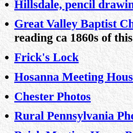
Hillsdale, pencil drawi
Great Valley Baptist 
reading ca 1860s of thi
Frick's Lock
Hosanna Meeting Hous
Chester Photos
Rural Pennsylvania Ph