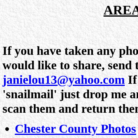
AREA
If you have taken any pho
would like to share, send 
janielou13@yahoo.com
If
'snailmail' just drop me a
scan them and return the
Chester County Photos