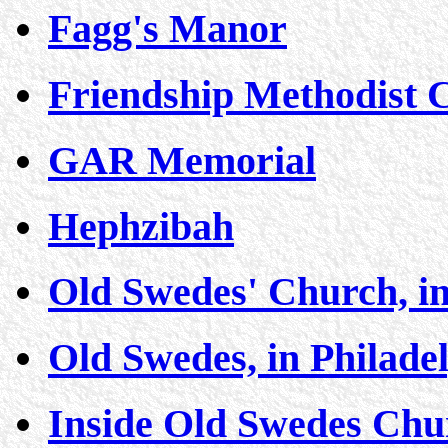
Fagg's Manor
Friendship Methodist 
GAR Memorial
Hephzibah
Old Swedes' Church, in
Old Swedes, in Philade
Inside Old Swedes Chur