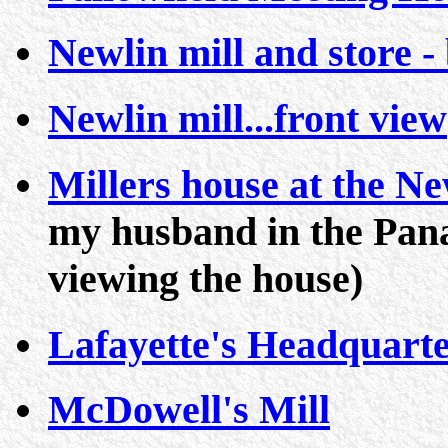
Newlin mill and store -
Newlin mill...front view
Millers house at the N
my husband in the Pan
viewing the house)
Lafayette's Headquart
McDowell's Mill