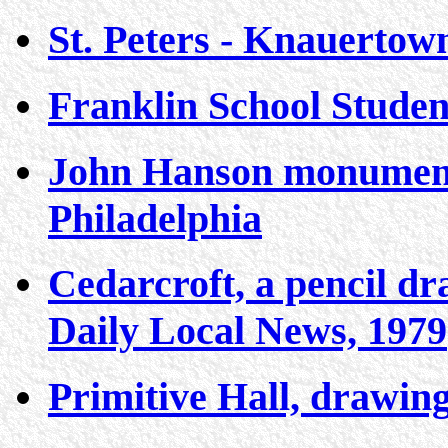
St. Peters - Knauertow
Franklin School Studen
John Hanson monument 
Philadelphia
Cedarcroft, a pencil dr
Daily Local News, 1979
Primitive Hall, drawin