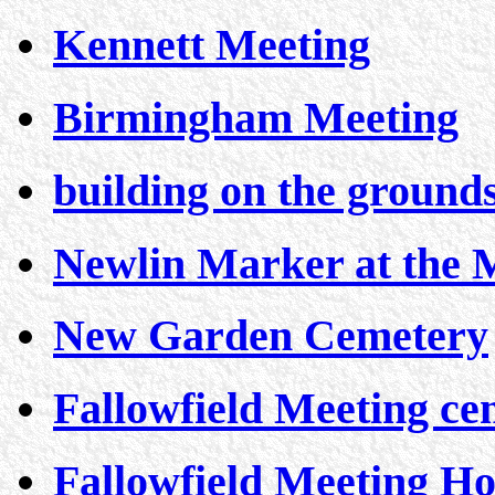
Kennett Meeting
Birmingham Meeting
building on the ground
Newlin Marker at the 
New Garden Cemetery
Fallowfield Meeting ce
Fallowfield Meeting H