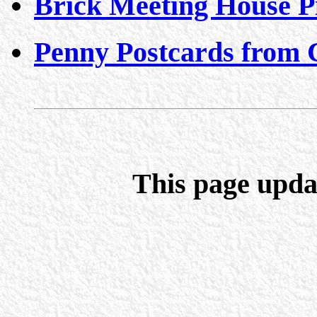
Brick Meeting House P
Penny Postcards from 
This page upda