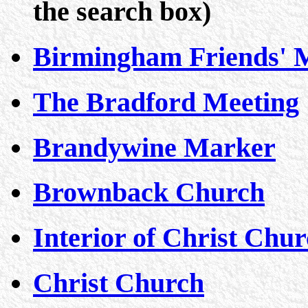
the search box)
Birmingham Friends' 
The Bradford Meeting
Brandywine Marker
Brownback Church
Interior of Christ Chu
Christ Church