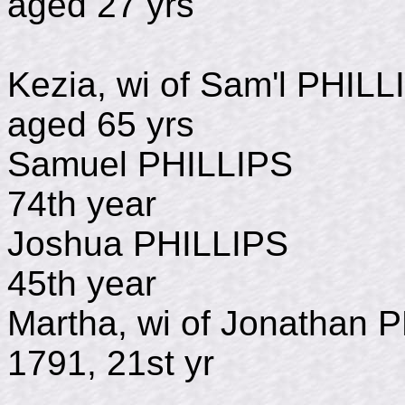
aged 27 yrs
Kezia, wi of Sam'l P
aged 65 yrs
Samuel PHILLIP
74th year
Joshua PHILLIP
45th year
Martha, wi of Jonatha
1791, 21st yr