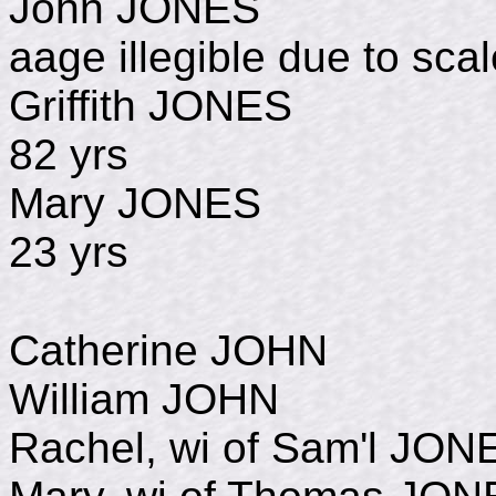
John JONES 
aage illegible due to sca
Griffith JONE
82 yrs
Mary JONES d
23 yrs
Catherine JOHN d
William JOHN De
Rachel, wi of Sam'l J