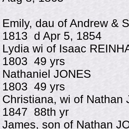
Emily, dau of Andrew &
1813 d Apr 5, 1854
Lydia wi of Isaac
1803 49 yrs
Nathaniel JO
1803 49 yrs
Christiana, wi of N
1847 88th yr
James, son of Nat