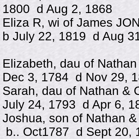
1800 d Aug 2, 1868
Eliza R, wi of James J
b July 22, 1819 d Aug 3
Elizabeth, dau of Na
Dec 3, 1784 d Nov 29, 
Sarah, dau of Natha
July 24, 1793 d Apr 6, 1
Joshua, son of Nath
b.. Oct1787 d Sept 20, 