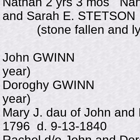
Nathan 2 yrs 3 mos Nah
and Sarah E. STETSON
(stone fallen and ly
John GWINN d.
year)
Doroghy GWINN 
year)
Mary J. dau of John and
1796 d. 9-13-1840
Rachel d/o John and D