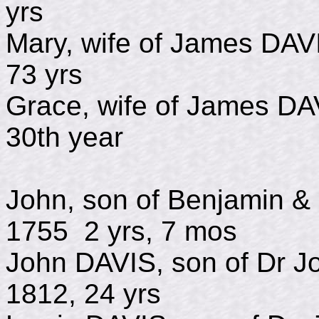
yrs
Mary, wife of James
73 yrs
Grace, wife of Jame
30th year
John, son of Benjamin 
1755 2 yrs, 7 mos
John DAVIS, son of D
1812, 24 yrs