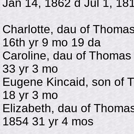
Jan 14, 1862 d Jul 1, 18
Charlotte, dau of Tho
16th yr 9 mo 19 da
Caroline, dau of Tho
33 yr 3 mo
Eugene Kincaid, son of
18 yr 3 mo
Elizabeth, dau of Th
1854 31 yr 4 mos