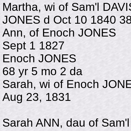
Martha, wi of Sam'l DAV
JONES d Oct 10 1840 38
Ann, of Enoch JO
Sept 1 1827
Enoch JONES 
68 yr 5 mo 2 da
Sarah, wi of Enoch
Aug 23, 1831
Sarah ANN, dau of Sam'l