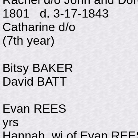
1801 d. 3-17-1843
Catharine d/
(7th year)
Bitsy BAKER d Ju
David BATT Dec 3,
Evan REES d May
yrs
Hannah, wi of Evan R