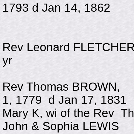
1793 d Jan 14, 1862
Rev Leonard FLETC
yr
Rev Thomas BROWN
1, 1779 d Jan 17, 1831
Mary K, wi of the Rev 
John & Sophia LEWIS