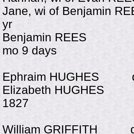
Jane, wi of Benjamin 
yr
Benjamin REES d Ju
mo 9 days
Ephraim HUGHES d Au
Elizabeth HUGHES b J
1827
William GRIFFITH d J