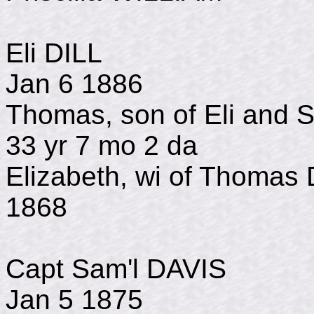
Eli DILL b 
Jan 6 1886
Thomas, son of Eli and
33 yr 7 mo 2 da
Elizabeth, wi of Tho
1868
Capt Sam'l DAVI
Jan 5 1875