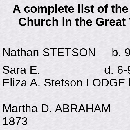
A complete list of th
Church in the Great
Nathan STETSON b. 9-1
Sara E. d. 6-9-18
Eliza A. Stetson LODGE 
Martha D. ABRAHAM 
1873