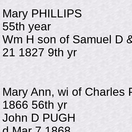
Mary PHILLIPS
55th year
Wm H son of Samuel D 
21 1827 9th yr
Mary Ann, wi of Ch
1866 56th yr
John D PUGH
d Mar 7 1868