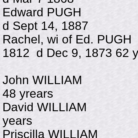
Edward PUGH
d Sept 14, 1887
Rachel, wi of E
1812 d Dec 9, 1873 62 y
John WILLIAM d 
48 yrears
David WILLIAM d
years
Priscilla WILLIAM