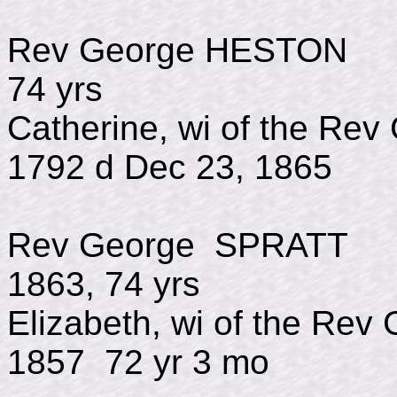
Rev George HES
74 yrs
Catherine, wi of the Re
1792 d Dec 23, 1865
Rev George SP
1863, 74 yrs
Elizabeth, wi of the R
1857 72 yr 3 mo