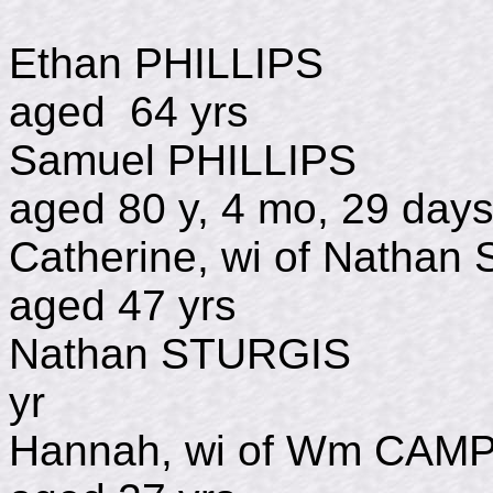
Ethan PHILLIPS
aged 64 yrs
Samuel PHILLI
aged 80 y, 4 mo, 29 day
Catherine, wi of Natha
aged 47 yrs
Nathan STURGIS
yr
Hannah, wi of Wm CAM