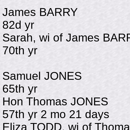
James BARRY 
82d yr
Sarah, wi of James
70th yr
Samuel JONES d
65th yr
Hon Thomas JONE
57th yr 2 mo 21 days
Eliza TODD, wi of Th