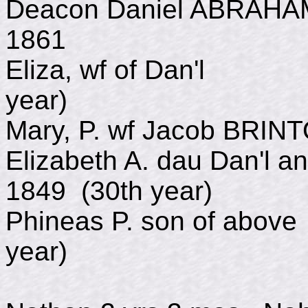
Deacon Daniel ABRAHA
1861
Eliza, wf of Dan'l
year)
Mary, P. wf Jacob BRI
Elizabeth A. dau Dan'l 
1849 (30th year)
Phineas P. son of abo
year)