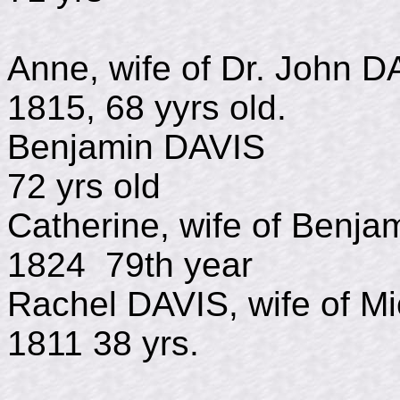
Anne, wife of Dr. J
1815, 68 yyrs old.
Benjamin DAVI
72 yrs old
Catherine, wife of Be
1824 79th year
Rachel DAVIS, wife of
1811 38 yrs.