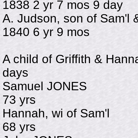
1838 2 yr 7 mos 9 day
A. Judson, son of Sam'l
1840 6 yr 9 mos
A child of Griffith & H
days
Samuel JONES 
73 yrs
Hannah, wi of Sa
68 yrs