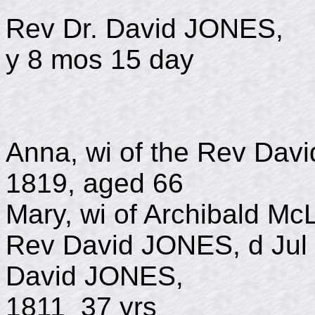
Rev Dr. David JO
y 8 mos 15 day
Anna, wi of the Rev D
1819, aged 66
Mary, wi of Archibald Mc
Rev David JONES, d Jul 
David JONE
1811 37 yrs