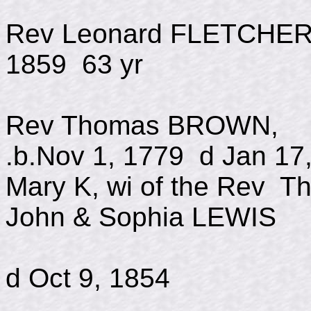
Rev Leonard F
1859 63 yr
Rev Thomas BROW
.b.Nov 1, 1779 d Jan 17
Mary K, wi of the Rev
John & Sophia LEWIS
b May 
d Oct 9, 1854