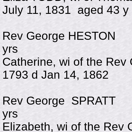
July 11, 1831 aged 43 y
Rev George HESTO
yrs
Catherine, wi of the R
1793 d Jan 14, 1862
Rev George SPRAT
yrs
Elizabeth, wi of the Re