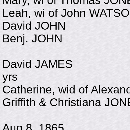
Mary, wi of Thomas JO
Leah, wi of John WATS
David JOHN d Ju
Benj. JOHN 175
David JAMES d 
yrs
Catherine, wid of Alex
Griffith & Christiana JO
b. Oct 1
Aug 8, 1865