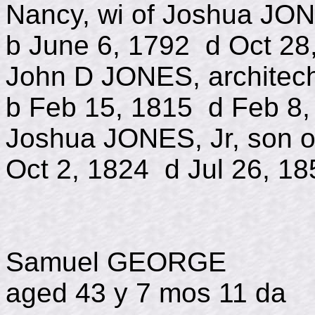
Nancy, wi of Joshua JO
b June 6, 1792 d Oct 28
John D JONES, archit
b Feb 15, 1815 d Feb 8,
Joshua JONES, Jr, 
Oct 2, 1824 d Jul 26, 18
Samuel GEORGE
aged 43 y 7 mos 11 da