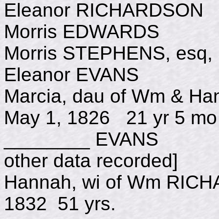
Eleanor RICHARDSON 
Morris EDWARDS d 
Morris STEPHENS, esq
Eleanor EVANS d J
Marcia, dau of Wm 
May 1, 1826 21 yr 5 mo
________ EVANS d
other data recorded]
Hannah, wi of Wm R
1832 51 yrs.