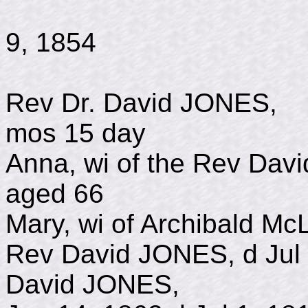
b May 1,
9, 1854
Rev Dr. David JONE
mos 15 day
Anna, wi of the Rev Da
aged 66
Mary, wi of Archibald Mc
Rev David JONES, d Jul 
David JONES, 