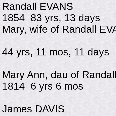
Randall EVAN
1854 83 yrs, 13 days
Mary, wife of Randall E
d July
44 yrs, 11 mos, 11 days
Mary Ann, dau of Randa
1814 6 yrs 6 mos
James DAVIS d