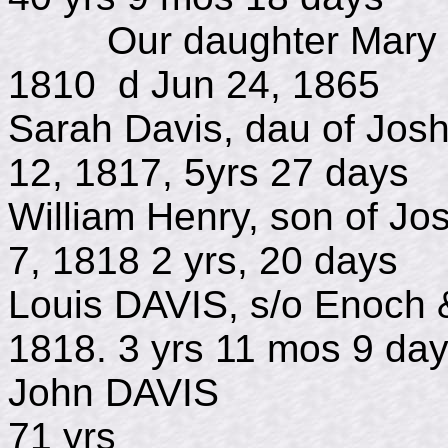
Our daughter Mary M 
1810 d Jun 24, 1865
Sarah Davis, dau of Jo
12, 1817, 5yrs 27 days
William Henry, son of 
7, 1818 2 yrs, 20 days
Louis DAVIS, s/o Enoc
1818. 3 yrs 11 mos 9 da
John DAVIS 
71 yrs