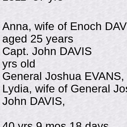
Anna, wife of Enoch 
aged 25 years
Capt. John DAVIS
yrs old
General Joshua EV
Lydia, wife of General J
John DAVIS,
d Nov 2
40 yrs 9 mos 18 days