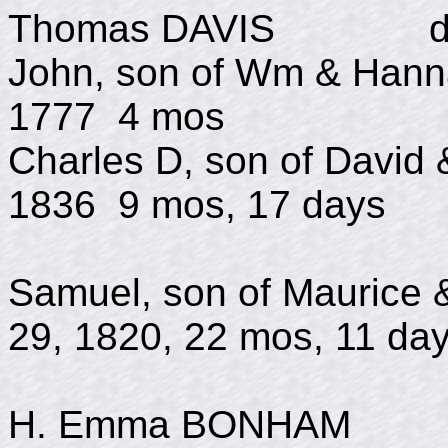
Thomas DAVIS d July
John, son of Wm & H
1777 4 mos
Charles D, son of Davi
1836 9 mos, 17 days
Samuel, son of Mauri
29, 1820, 22 mos, 11 da
H. Emma BONHAM in 