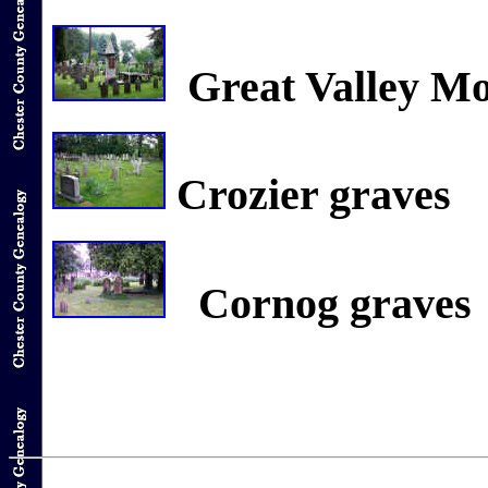
Great Valley M
Crozier graves
Cornog graves