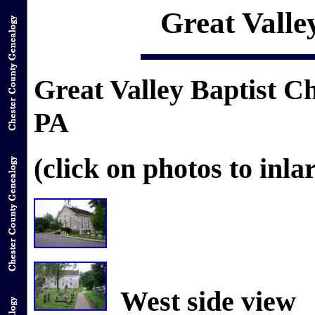
Great Valle
Great Valley Baptist 
PA
(click on photos to inla
West side view