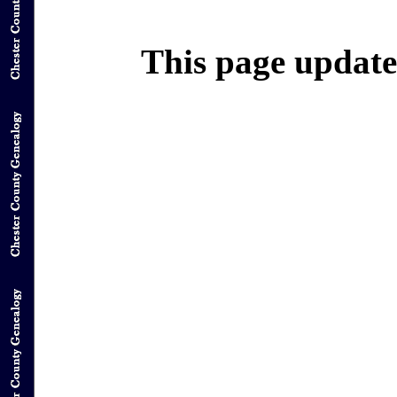
This page update