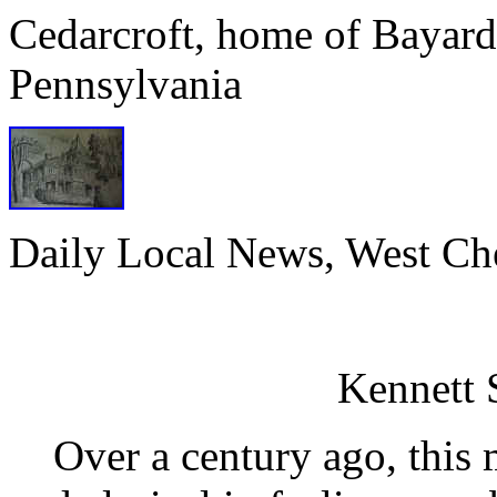
Cedarcroft, home of Bayard
Pennsylvania
Daily Local News, West Che
Cedarc
Kenne
Over a century ago, this m