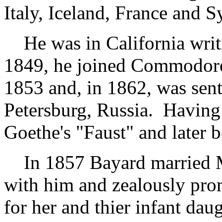
Italy, Iceland, France and Sy
He was in California writ
1849, he joined Commodore 
1853 and, in 1862, was sent 
Petersburg, Russia. Having
Goethe's "Faust" and later 
In 1857 Bayard married M
with him and zealously prom
for her and thier infant dau