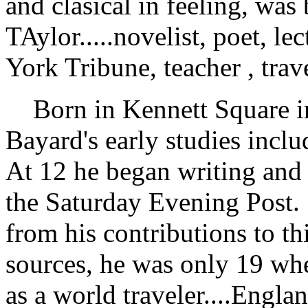
and clasical in feeling, was
TAylor.....novelist, poet, l
York Tribune, teacher , trav
Born in Kennett Square in
Bayard's early studies incl
At 12 he began writing and 
the Saturday Evening Post.
from his contributions to t
sources, he was only 19 whe
as a world traveler....Engl