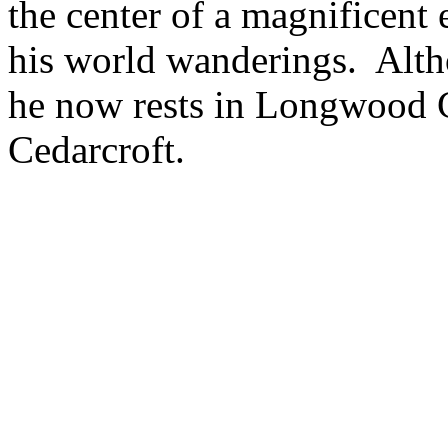
the center of a magnificent 
his world wanderings. Alth
he now rests in Longwood C
Cedarcroft.