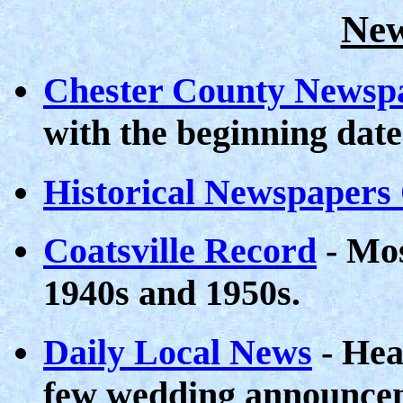
New
Chester County Newsp
with the beginning date
Historical Newspapers
Coatsville Record
- Mos
1940s and 1950s.
Daily Local News
- Hea
few wedding announcem