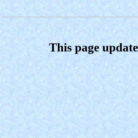
This page update