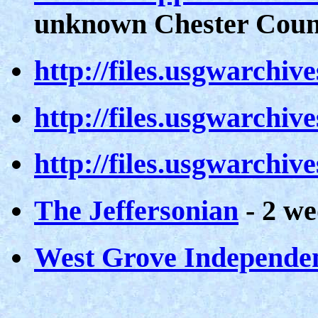
unknown Chester Coun
http://files.usgwarchiv
http://files.usgwarchiv
http://files.usgwarchiv
The Jeffersonian
- 2 we
West Grove Independe