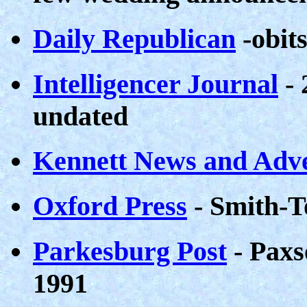
Daily Republican
-obit
Intelligencer Journal
- 
undated
Kennett News and Adve
Oxford Press
- Smith-T
Parkesburg Post
- Paxs
1991