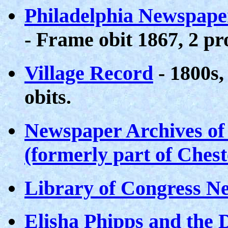
Philadelphia Newspape
- Frame obit 1867, 2 pr
Village Record
- 1800s,
obits.
Newspaper Archives of
(formerly part of Ches
Library of Congress N
Elisha Phipps and the 