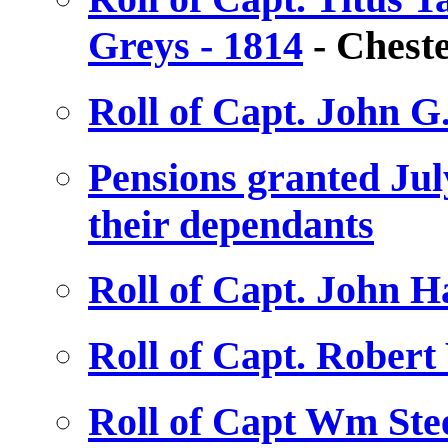
Greys - 1814
- Cheste
Roll of Capt. John G
Pensions granted July
their dependants
Roll of Capt. John H
Roll of Capt. Robert
Roll of Capt Wm Stee