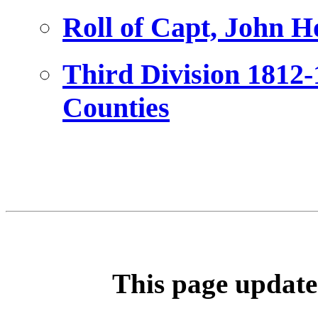
Roll of Capt, John H
Third Division 1812
Counties
This page update