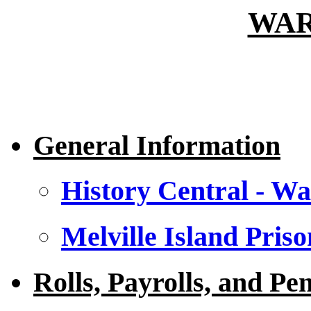
WAR
General Information
History Central - Wa
Melville Island Priso
Rolls, Payrolls, and Pe