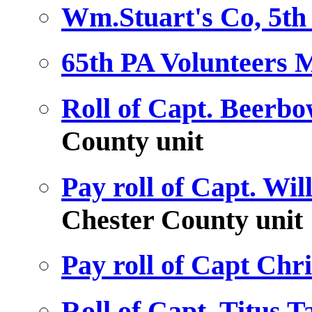
Wm.Stuart's Co, 5th 
65th PA Volunteers M
Roll of Capt. Beerbo
County unit
Pay roll of Capt. Wil
Chester County unit
Pay roll of Capt Chr
Roll of Capt. Titus 