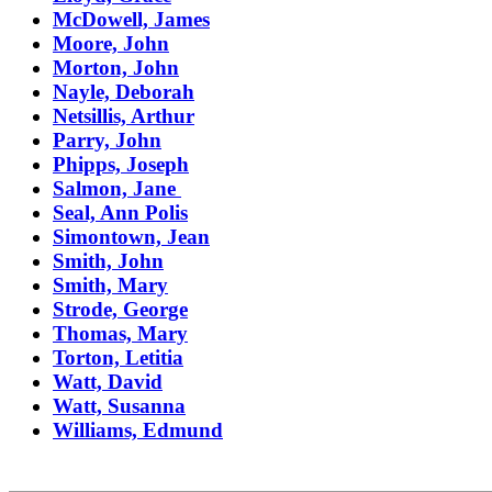
McDowell, James
Moore, John
Morton, John
Nayle, Deborah
Netsillis, Arthur
Parry, John
Phipps, Joseph
Salmon, Jane
Seal, Ann Polis
Simontown, Jean
Smith, John
Smith, Mary
Strode, George
Thomas, Mary
Torton, Letitia
Watt, David
Watt, Susanna
Williams, Edmund