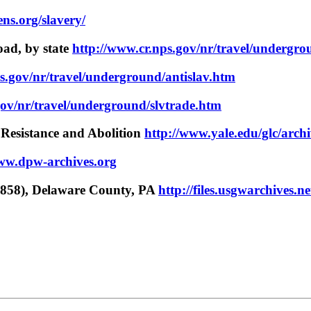
ns.org/slavery/
oad, by state
http://www.cr.nps.gov/nr/travel/undergro
s.gov/nr/travel/underground/antislav.htm
gov/nr/travel/underground/slvtrade.htm
 Resistance and Abolition
http://www.yale.edu/glc/arch
www.dpw-archives.org
858), Delaware County, PA
http://files.usgwarchives.ne