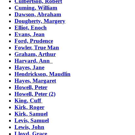
Culbertson, Robert
Cuming, William
Dawson, Abraham
Dougherty, Margery
Elliot, Enoch
Evans, Jean
Ford, Prudence
Fowler, True Man
Graham, Arthur
Harvard, Ann
Hayes, Jane
Hendrickson, Maudlin
Hayes, Margaret
Howell, Peter
Howell, Peter (2)
King, Cuff
Kirk, Roger
Kirk, Samuel
Levis, Samuel
Lewis, John
Lloyd, Grace