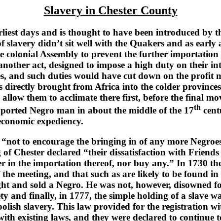
Slavery in Chester County
iest days and is thought to have been introduced by t
of slavery didn’t sit well with the Quakers and as early
 colonial Assembly to prevent the further importation
other act, designed to impose a high duty on their in
es, and such duties would have cut down on the profit ma
s directly brought from Africa into the colder provinces 
d allow them to acclimate there first, before the final 
th
imported Negro man in about the middle of the 17
cent
r economic expediency.
not to encourage the bringing in of any more Negroes”
 of Chester declared “their dissatisfaction with Frien
er in the importation thereof, nor buy any.” In 1730 t
f the meeting, and that such as are likely to be found 
t and sold a Negro. He was not, however, disowned for
ety and finally, in 1777, the simple holding of a slave 
lish slavery. This law provided for the registration wi
e with existing laws, and they were declared to continue t