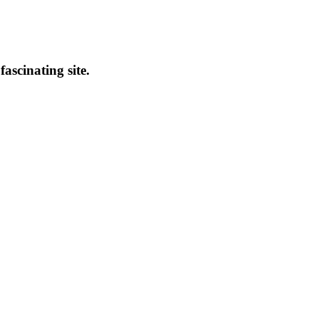
fascinating site.