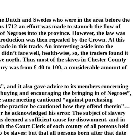
he Dutch and Swedes who were in the area before the
 as 1712 an effort was made to staunch the flow of
 of Negroes into the province. However, the law was
troduction was then repealed by the Crown. At this
de in this trade. An interesting aside into the
didn’t fare well, health-wise, so, the traders found it
move north. Thus most of the slaves in Chester County
ury was from £ 40 to 100, a considerable amount of
, and it also gave advice to its members concerning
ds buying and encouraging the bringing in of Negroes”,
he same meeting cautioned “against purchasing
in the practice be cautioned how they offend therein”…
 he acknowledged his error. The subject of slavery
was deemed a sufficient cause for disownment, and in
th the Court Clerk of each county of all persons held
o be slaves; but that all persons born after that date