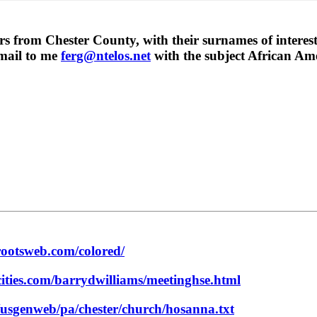
rs from Chester County, with their surnames of interest
email to me
ferg@ntelos.net
with the subject African Ame
rootsweb.com/colored/
ities.com/barrydwilliams/meetinghse.html
/usgenweb/pa/chester/church/hosanna.txt