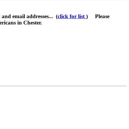
 and email addresses... (
click for list
) Please
ricans in Chester.