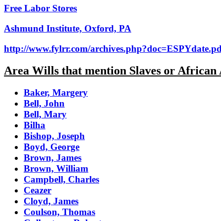
Free Labor Stores
Ashmund Institute, Oxford, PA
http://www.fylrr.com/archives.php?doc=ESPYdate.pd
Area Wills that mention Slaves or African
Baker, Margery
Bell, John
Bell, Mary
Bilha
Bishop, Joseph
Boyd, George
Brown, James
Brown, William
Campbell, Charles
Ceazer
Cloyd, James
Coulson, Thomas