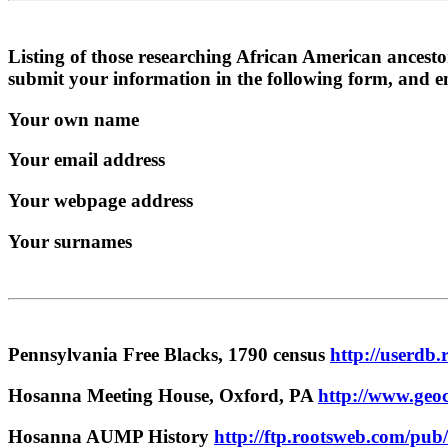
Listing of those researching African American ancesto
submit your information in the following form, and 
Your own name
Your email address
Your webpage address
Your surnames
Pennsylvania Free Blacks, 1790 census
http://userdb.
Hosanna Meeting House, Oxford, PA
http://www.geoc
Hosanna AUMP History
http://ftp.rootsweb.com/pub