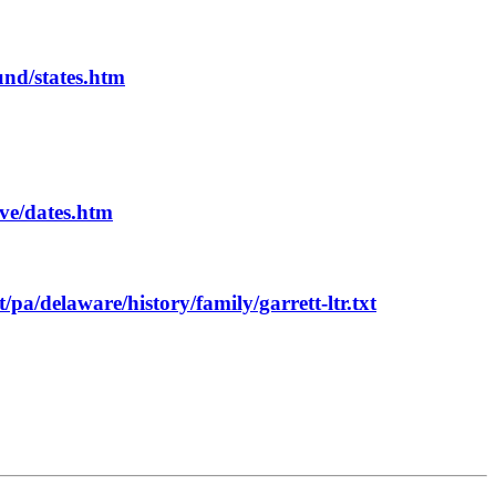
und/states.htm
ive/dates.htm
t/pa/delaware/history/family/garrett-ltr.txt