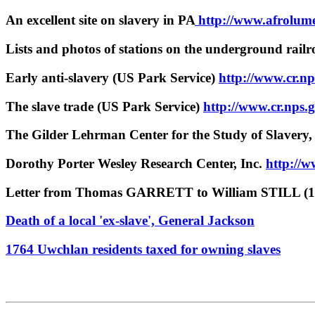
An excellent site on slavery in PA
http://www.afrolume
Lists and photos of stations on the underground railr
Early anti-slavery (US Park Service)
http://www.cr.np
The slave trade (US Park Service)
http://www.cr.nps.
The Gilder Lehrman Center for the Study of Slavery,
Dorothy Porter Wesley Research Center, Inc.
http://
Letter from Thomas GARRETT to William STILL (1
Death of a local 'ex-slave', General Jackson
1764 Uwchlan residents taxed for owning slaves