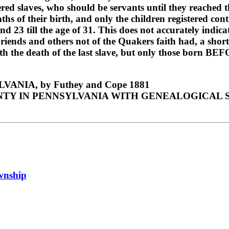
tered slaves, who should be servants until they reached 
ths of their birth, and only the children registered cont
and 23 till the age of 31. This does not accurately indi
s and others not of the Quakers faith had, a short time
h the death of the last slave, but only those born BEF
NIA, by Futhey and Cope 1881
TY IN PENNSYLVANIA WITH GENEALOGICAL SK
ownship