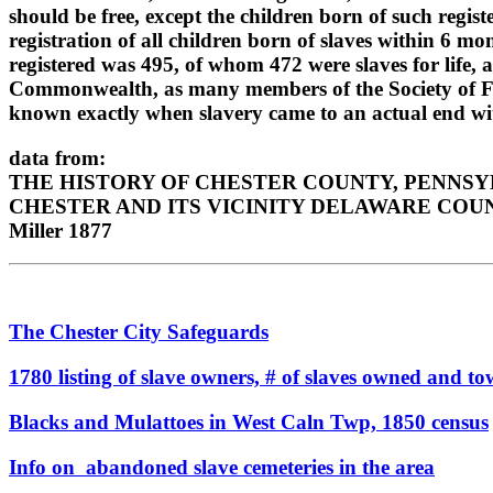
should be free, except the children born of such regis
registration of all children born of slaves within 6 mon
registered was 495, of whom 472 were slaves for life, 
Commonwealth, as many members of the Society of Friend
known exactly when slavery came to an actual end wit
data from:
THE HISTORY OF CHESTER COUNTY, PENNSYLVA
CHESTER AND ITS VICINITY DELAWARE COUN
Miller 1877
The Chester City Safeguards
1780 listing of slave owners, # of slaves owned and t
Blacks and Mulattoes in West Caln Twp, 1850 census
Info on abandoned slave cemeteries in the area