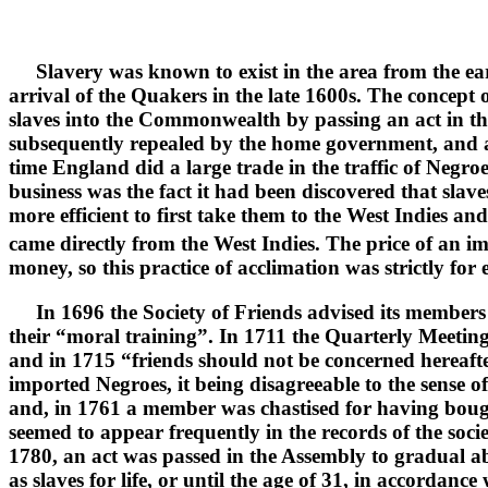
Slavery was known to exist in the area from the earl
arrival of the Quakers in the late 1600s. The concept 
slaves into the Commonwealth by passing an act in the
subsequently repealed by the home government, and an
time England did a large trade in the traffic of Negro
business was the fact it had been discovered that slave
more efficient to first take them to the West Indies an
came directly from the West Indies. The price of an 
money, so this practice of acclimation was strictly fo
In 1696 the Society of Friends advised its members “
their “moral training”. In 1711 the Quarterly Meeting
and in 1715 “friends should not be concerned hereaft
imported Negroes, it being disagreeable to the sense o
and, in 1761 a member was chastised for having bough
seemed to appear frequently in the records of the soci
1780, an act was passed in the Assembly to gradual abo
as slaves for life, or until the age of 31, in accordanc