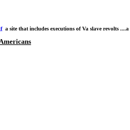
f
a site that includes executions of Va slave revolts ....a 
 Americans