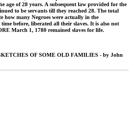
the age of 28 years. A subsequent law provided for the
inued to be servants till they reached 28. The total
cate how many Negroes were actually in the
 before, liberated all their slaves. It is also not
ORE March 1, 1780 remained slaves for life.
ETCHES OF SOME OLD FAMILIES - by John