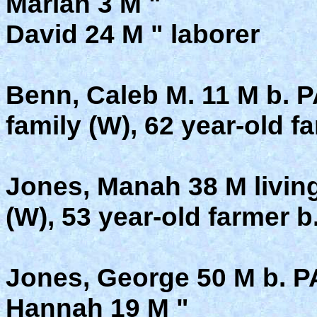
Mariah 3 M "
David 24 M " laborer
Benn, Caleb M. 11 M b. P
family (W), 62 year-old f
Jones, Manah 38 M living
(W), 53 year-old farmer b
Jones, George 50 M b. P
Hannah 19 M "