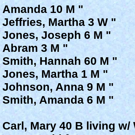
Amanda 10 M "
Jeffries, Martha 3 W "
Jones, Joseph 6 M "
Abram 3 M "
Smith, Hannah 60 M "
Jones, Martha 1 M "
Johnson, Anna 9 M "
Smith, Amanda 6 M "
Carl, Mary 40 B living w/