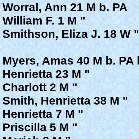
Worral, Ann 21 M b. PA
William F. 1 M "
Smithson, Eliza J. 18 W 
Myers, Amas 40 M b. PA 
Henrietta 23 M "
Charlott 2 M "
Smith, Henrietta 38 M "
Henrietta 7 M "
Priscilla 5 M "