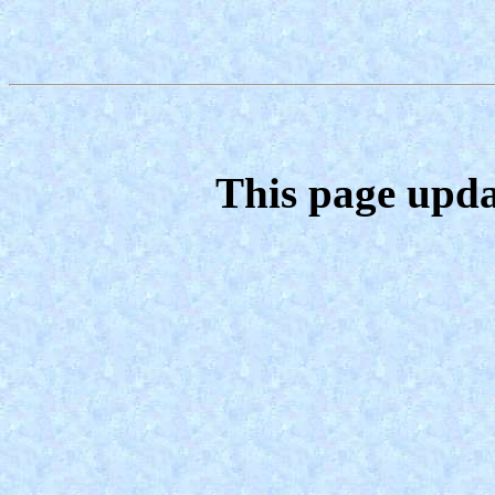
This page upda