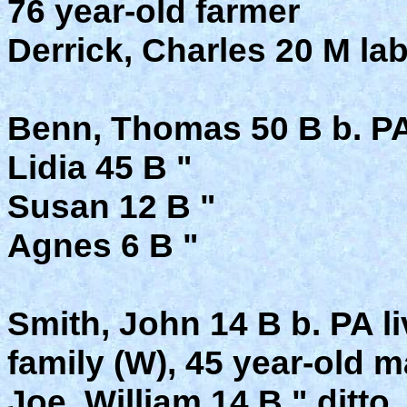
76 year-old farmer
Derrick, Charles 20 M la
Benn, Thomas 50 B b. P
Lidia 45 B "
Susan 12 B "
Agnes 6 B "
Smith, John 14 B b. PA l
family (W), 45 year-old 
Joe, William 14 B " ditto