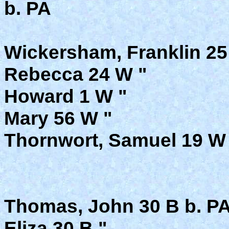
b. PA
Wickersham, Franklin 25 
Rebecca 24 W "
Howard 1 W "
Mary 56 W "
Thornwort, Samuel 19 W 
Thomas, John 30 B b. PA
Eliza 30 B "