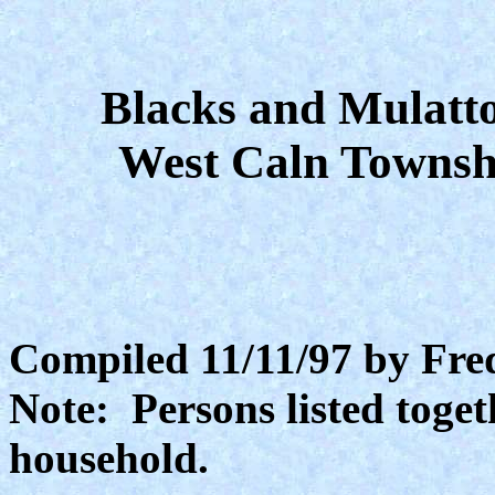
Blacks and Mulatto
West Caln Townsh
Compiled 11/11/97 by Fre
Note: Persons listed toget
household.