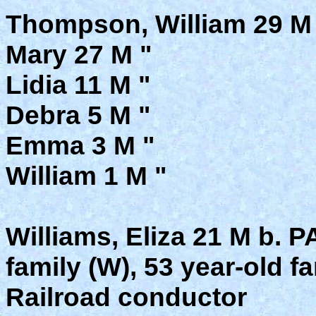
Thompson, William 29 M
Mary 27 M "
Lidia 11 M "
Debra 5 M "
Emma 3 M "
William 1 M "
Williams, Eliza 21 M b. 
family (W), 53 year-old 
Railroad conductor