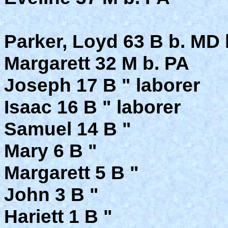
Parker, Loyd 63 B b. MD 
Margarett 32 M b. PA
Joseph 17 B " laborer
Isaac 16 B " laborer
Samuel 14 B "
Mary 6 B "
Margarett 5 B "
John 3 B "
Hariett 1 B "