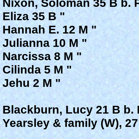
Nixon, Soloman 35 B b. 
Eliza 35 B "
Hannah E. 12 M "
Julianna 10 M "
Narcissa 8 M "
Cilinda 5 M "
Jehu 2 M "
Blackburn, Lucy 21 B b. 
Yearsley & family (W), 27