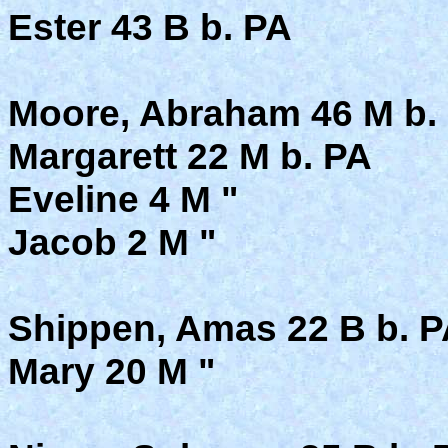
Ester 43 B b. PA
Moore, Abraham 46 M b. 
Margarett 22 M b. PA
Eveline 4 M "
Jacob 2 M "
Shippen, Amas 22 B b. P
Mary 20 M "