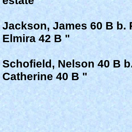
estate
Jackson, James 60 B b. 
Elmira 42 B "
Schofield, Nelson 40 B b.
Catherine 40 B "