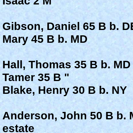
Isaac 2 M
Gibson, Daniel 65 B b. D
Mary 45 B b. MD
Hall, Thomas 35 B b. MD
Tamer 35 B "
Blake, Henry 30 B b. NY
Anderson, John 50 B b. 
estate