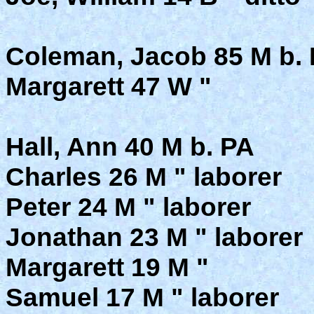
Coleman, Jacob 85 M b. P
Margarett 47 W "
Hall, Ann 40 M b. PA
Charles 26 M " laborer
Peter 24 M " laborer
Jonathan 23 M " laborer
Margarett 19 M "
Samuel 17 M " laborer