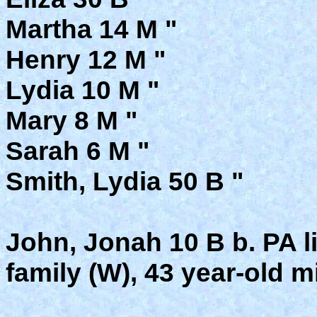
Martha 14 M "
Henry 12 M "
Lydia 10 M "
Mary 8 M "
Sarah 6 M "
Smith, Lydia 50 B "
John, Jonah 10 B b. PA l
family (W), 43 year-old mi