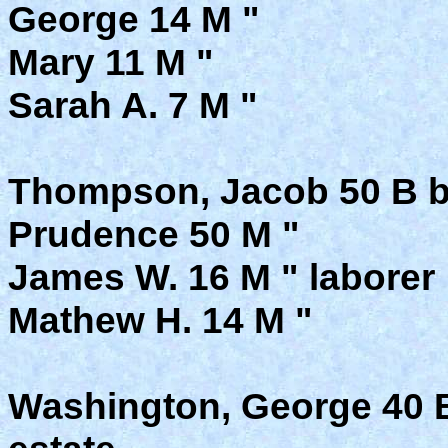
George 14 M "
Mary 11 M "
Sarah A. 7 M "
Thompson, Jacob 50 B b. 
Prudence 50 M "
James W. 16 M " laborer
Mathew H. 14 M "
Washington, George 40 B 