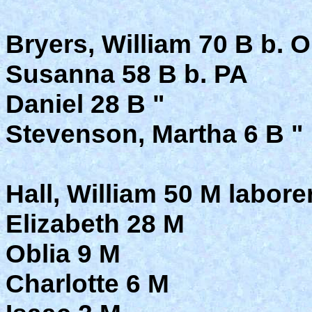
Bryers, William 70 B b. 
Susanna 58 B b. PA
Daniel 28 B "
Stevenson, Martha 6 B "
Hall, William 50 M labore
Elizabeth 28 M
Oblia 9 M
Charlotte 6 M