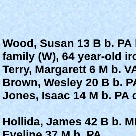
Wood, Susan 13 B b. PA 
family (W), 64 year-old i
Terry, Margarett 6 M b. VA
Brown, Wesley 20 B b. PA
Jones, Isaac 14 M b. PA d
Hollida, James 42 B b. M
Eveline 37 M b. PA