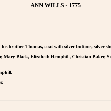
ANN WILLS - 1775
is brother Thomas, coat with silver buttons, silver s
r, Mary Black, Elizabeth Hemphill, Christian Baker, 
phill.
r.