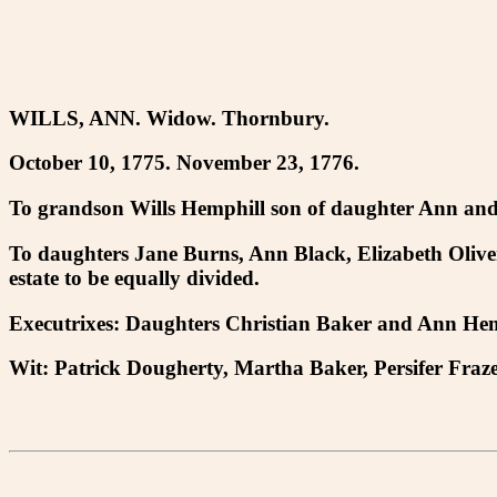
WILLS, ANN. Widow. Thornbury.
October 10, 1775. November 23, 1776.
To grandson Wills Hemphill son of daughter Ann and h
To daughters Jane Burns, Ann Black, Elizabeth Olive
estate to be equally divided.
Executrixes: Daughters Christian Baker and Ann Hem
Wit: Patrick Dougherty, Martha Baker, Persifer Fraze