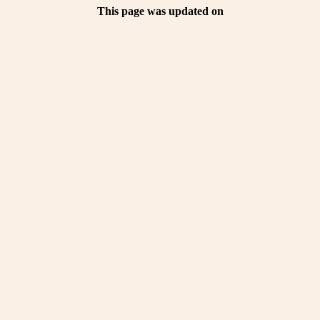
This page was updated on