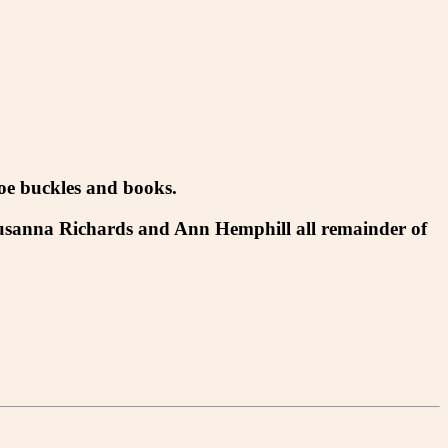
hoe buckles and books.
Susanna Richards and Ann Hemphill all remainder of