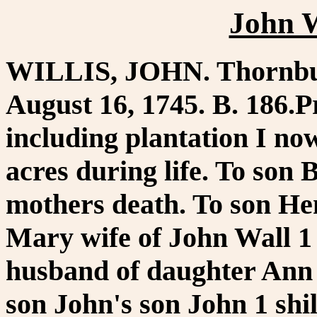
John W
WILLIS, JOHN. Thornbur
August 16, 1745. B. 186.P
including plantation I no
acres during life. To son 
mothers death. To son Hen
Mary wife of John Wall 1 
husband of daughter Ann in
son John's son John 1 shi