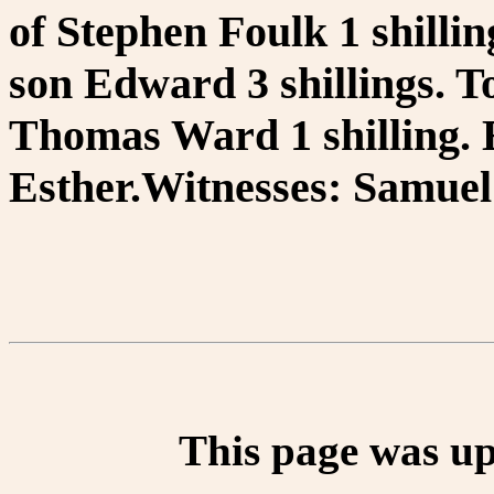
of Stephen Foulk 1 shillin
son Edward 3 shillings. T
Thomas Ward 1 shilling. 
Esther.Witnesses: Samuel 
This page was up