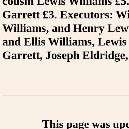
cousin Lewis Williams £5
Garrett £3. Executors: Wi
Williams, and Henry Lewi
and Ellis Williams, Lewi
Garrett, Joseph Eldridge
This page was up