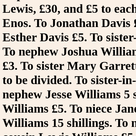
Lewis, £30, and £5 to eac
Enos. To Jonathan Davis £
Esther Davis £5. To sister
To nephew Joshua William
£3. To sister Mary Garret
to be divided. To sister-i
nephew Jesse Williams 5 s
Williams £5. To niece Jan
Williams 15 shillings. To 