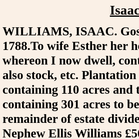
Isaa
WILLIAMS, ISAAC. Goshe
1788.To wife Esther her h
whereon I now dwell, cont
also stock, etc. Plantatio
containing 110 acres and
containing 301 acres to b
remainder of estate divide
Nephew Ellis Williams £5