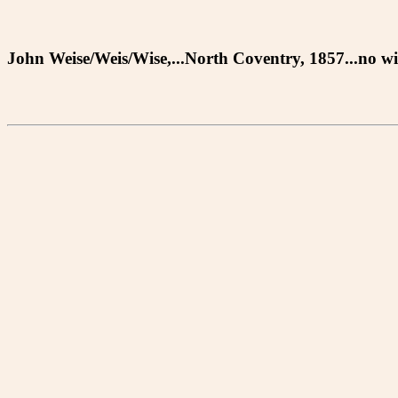
John Weise/Weis/Wise,...North Coventry, 1857...no wil