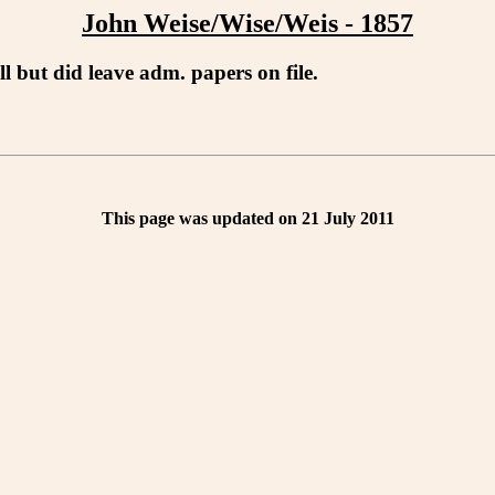
John Weise/Wise/Weis - 1857
l but did leave adm. papers on file.
This page was updated on 21 July 2011