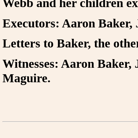
Webb and her children ex
Executors: Aaron Baker, 
Letters to Baker, the oth
Witnesses: Aaron Baker, 
Maguire.