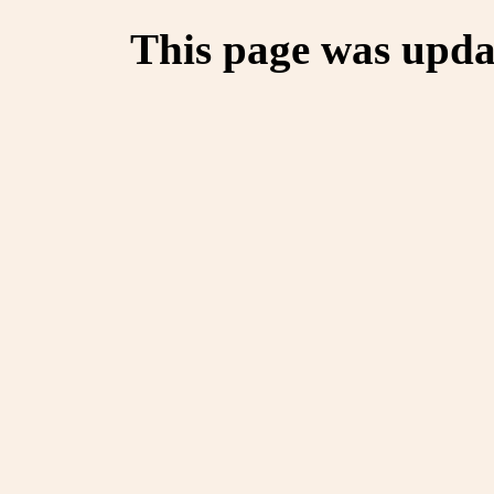
This page was upda