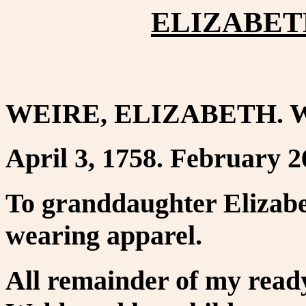
ELIZABETH
WEIRE, ELIZABETH. We
April 3, 1758. February 2
To granddaughter Elizabe
wearing apparel.
All remainder of my read