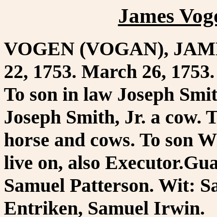
James Vog
VOGEN (VOGAN), JAMES.
22, 1753. March 26, 1753. 
To son in law Joseph Smit
Joseph Smith, Jr. a cow. 
horse and cows. To son W
live on, also Executor.G
Samuel Patterson. Wit: 
Entriken, Samuel Irwin.