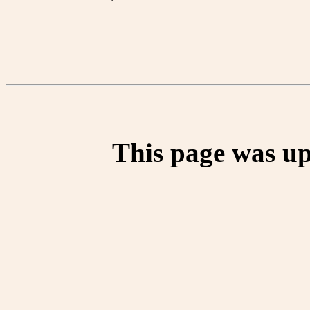
This page was up