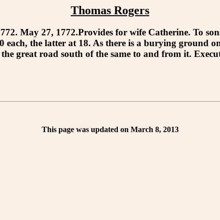
Thomas Rogers
May 27, 1772.Provides for wife Catherine. To sons 
each, the latter at 18. As there is a burying ground on
 to the great road south of the same to and from it. 
This page was updated on March 8, 2013