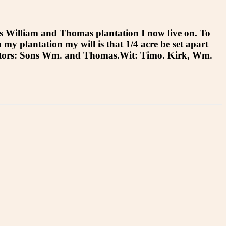
William and Thomas plantation I now live on. To
 my plantation my will is that 1/4 acre be set apart
Executors: Sons Wm. and Thomas.Wit: Timo. Kirk, Wm.