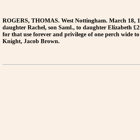
ROGERS, THOMAS. West Nottingham. March 18, 1772. 
daughter Rachel, son Saml., to daughter Elizabeth £20 
for that use forever and privilege of one perch wide
Knight, Jacob Brown.