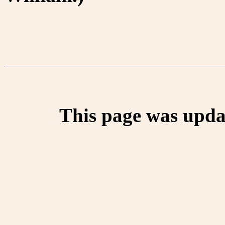
This page was upda