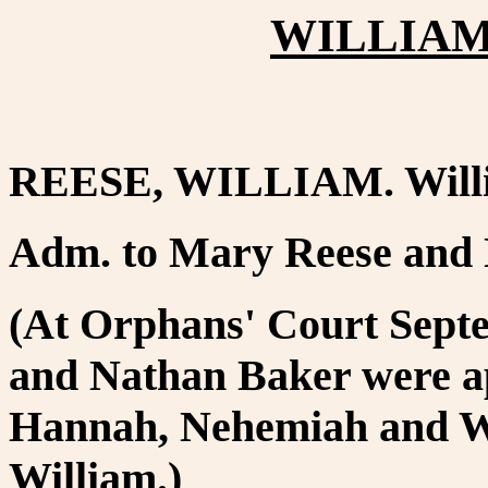
WILLIAM 
REESE, WILLIAM. Willis
Adm. to Mary Reese and
(At Orphans' Court Sept
and Nathan Baker were ap
Hannah, Nehemiah and Wi
William.)