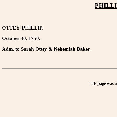
PHILLI
OTTEY, PHILLIP.
October 30, 1750.
Adm. to Sarah Ottey & Nehemiah Baker.
This page was 