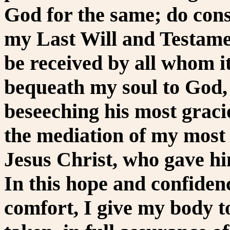
God for the same; do cons
my Last Will and Testame
be received by all whom 
bequeath my soul to God,
beseeching his most graci
the mediation of my most
Jesus Christ, who gave hi
In this hope and confiden
comfort, I give my body t