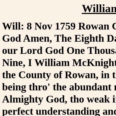
Willia
Will: 8 Nov 1759 Rowan C
God Amen, The Eighth Da
our Lord God One Thous
Nine, I William McKnight 
the County of Rowan, in t
being thro' the abundant
Almighty God, tho weak i
perfect understanding an