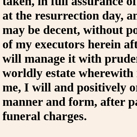
taken, in full assurance o
at the resurrection day, an
may be decent, without pom
of my executors herein af
will manage it with prude
worldly estate wherewith 
me, I will and positively 
manner and form, after p
funeral charges.