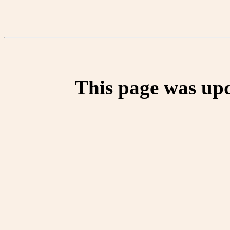
This page was up