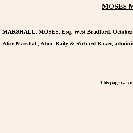
MOSES M
MARSHALL, MOSES, Esq. West Bradford. October 
Alice Marshall, Abm. Baily & Richard Baker, adminis
This page was u