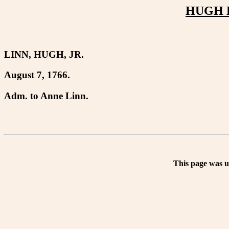
HUGH LI
LINN, HUGH, JR.
August 7, 1766.
Adm. to Anne Linn.
This page was 