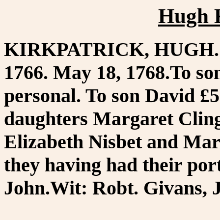
Hugh K
KIRKPATRICK, HUGH. W
1766. May 18, 1768.To son
personal. To son David £
daughters Margaret Clin
Elizabeth Nisbet and Mar
they having had their por
John.Wit: Robt. Givans, 