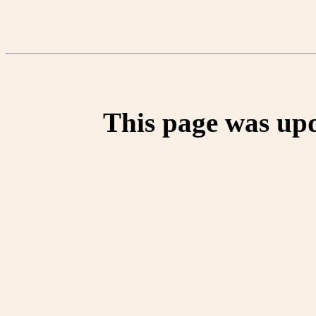
This page was up