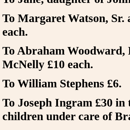
To Margaret Watson, Sr. 
each.
To Abraham Woodward, D
McNelly £10 each.
To William Stephens £6.
To Joseph Ingram £30 in t
children under care of B