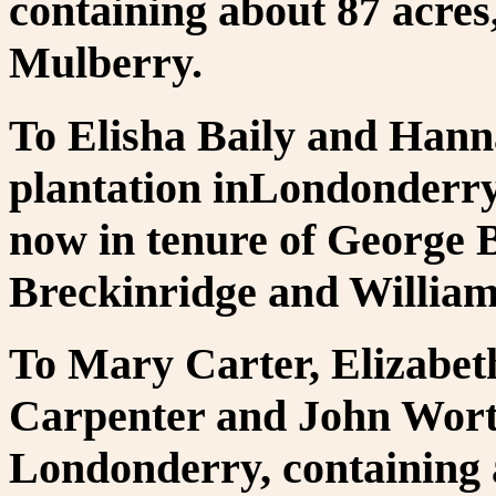
containing about 87 acres
Mulberry.
To Elisha Baily and Hanna
plantation inLondonderry,
now in tenure of George 
Breckinridge and Willia
To Mary Carter, Elizabet
Carpenter and John Wort
Londonderry, containing 