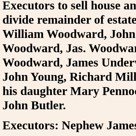
Executors to sell house a
divide remainder of estat
William Woodward, John
Woodward, Jas. Woodwar
Woodward, James Underw
John Young, Richard Mil
his daughter Mary Pennock
John Butler.
Executors: Nephew James 