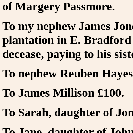
of Margery Passmore.
To my nephew James Jone
plantation in E. Bradford 
decease, paying to his si
To nephew Reuben Hayes
To James Millison £100.
To Sarah, daughter of Jo
To Jane, daughter of Joh