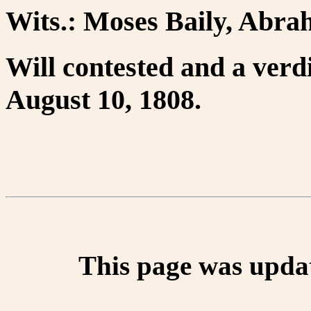
Wits.: Moses Baily, Abra
Will contested and a verdic
August 10, 1808.
This page was upda