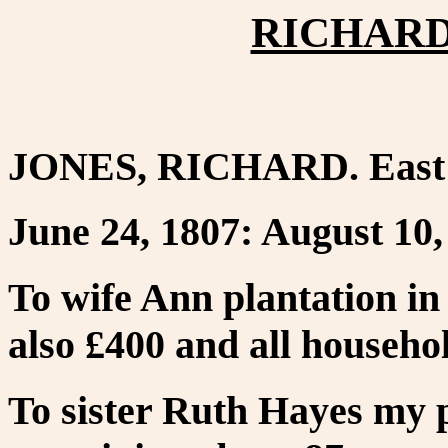
RICHARD 
JONES, RICHARD. East 
June 24, 1807: August 10,
To wife Ann plantation in
also £400 and all househo
To sister Ruth Hayes my 