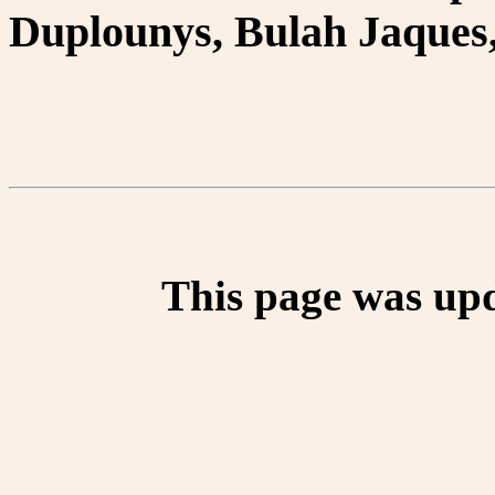
Duplounys, Bulah Jaques,
This page was up