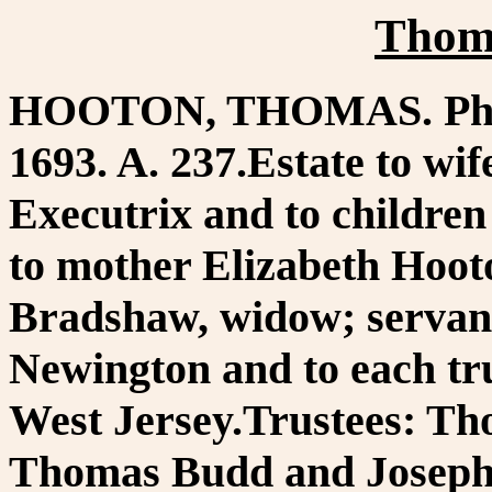
Thom
HOOTON, THOMAS. Phila.
1693. A. 237.Estate to wif
Executrix and to childre
to mother Elizabeth Hoot
Bradshaw, widow; servan
Newington and to each tru
West Jersey.Trustees: T
Thomas Budd and Joseph 