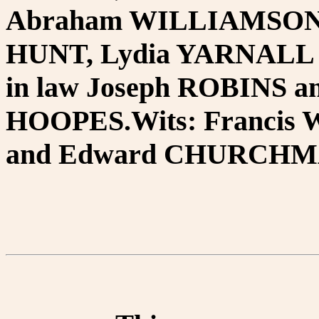
Abraham WILLIAMSON, 
HUNT, Lydia YARNALL 
in law Joseph ROBINS an
HOOPES.Wits: Franci
and Edward CHURCHMA