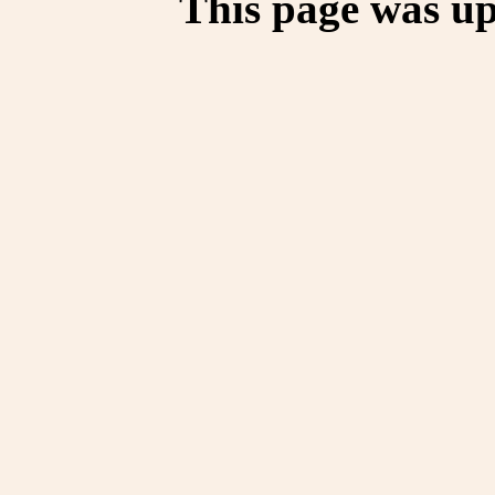
This page was up