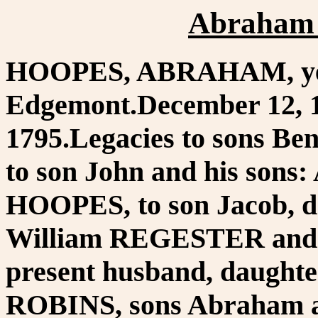
Abraham 
HOOPES, ABRAHAM, yeo
Edgemont.December 12, 1
1795.Legacies to sons B
to son John and his sons
HOOPES, to son Jacob, da
William REGESTER and th
present husband, daughte
ROBINS, sons Abraham 