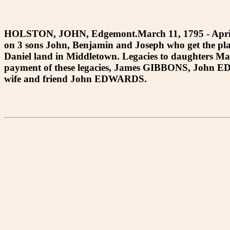
HOLSTON, JOHN, Edgemont.March 11, 1795 - April 
on 3 sons John, Benjamin and Joseph who get the p
Daniel land in Middletown. Legacies to daughters M
payment of these legacies, James GIBBONS, John E
wife and friend John EDWARDS.