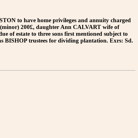
ON to have home privileges and annuity charged
N (minor) 200£, daughter Ann CALVART wife of
 estate to three sons first mentioned subject to
SHOP trustees for dividing plantation. Exrs: Sd.