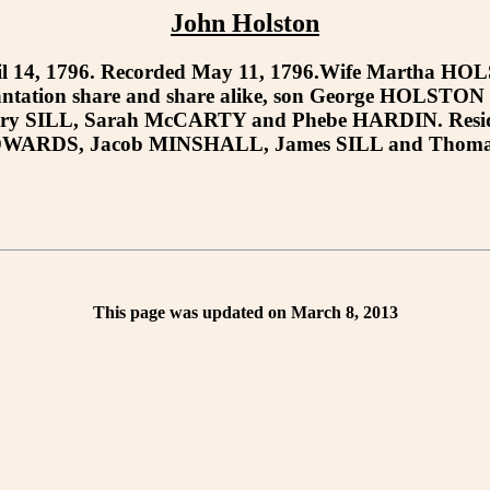
John Holston
14, 1796. Recorded May 11, 1796.Wife Martha HOLST
lantation share and share alike, son George HOLSTO
ary SILL, Sarah McCARTY and Phebe HARDIN. Residue of
DWARDS, Jacob MINSHALL, James SILL and Thomas BI
This page was updated on March 8, 2013