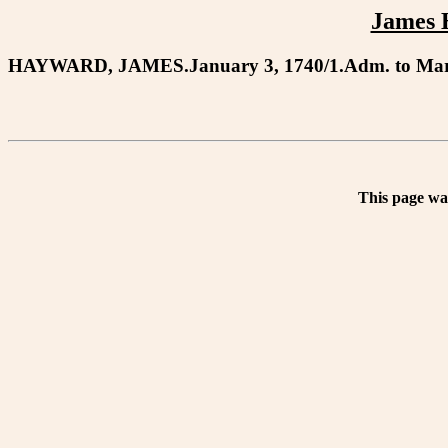
James 
HAYWARD, JAMES.January 3, 1740/1.Adm. to Mary 
This page wa