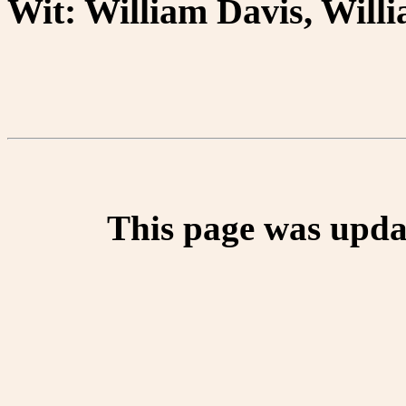
Wit: William Davis, Wil
This page was upda