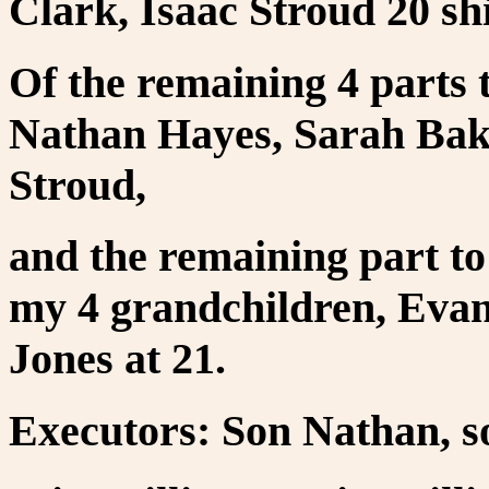
Clark, Isaac Stroud 20 shi
Of the remaining 4 parts 
Nathan Hayes, Sarah Bak
Stroud,
and the remaining part to
my 4 grandchildren, Eva
Jones at 21.
Executors: Son Nathan, s