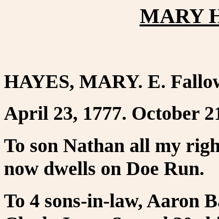
MARY H
HAYES, MARY. E. Fallow
April 23, 1777. October 2
To son Nathan all my righ
now dwells on Doe Run.
To 4 sons-in-law, Aaron 