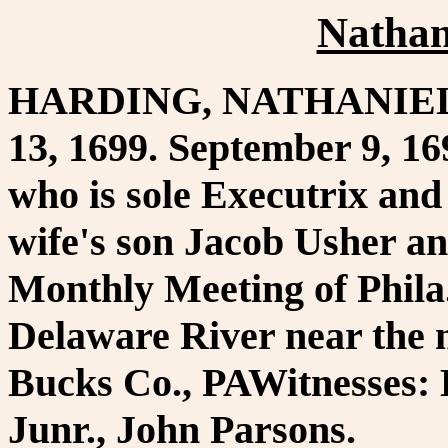
Nathan
HARDING, NATHANIEL. P
13, 1699. September 9, 16
who is sole Executrix and 
wife's son Jacob Usher an
Monthly Meeting of Phila.
Delaware River near the
Bucks Co., PAWitnesses: 
Junr., John Parsons.