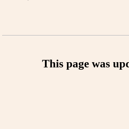
This page was up