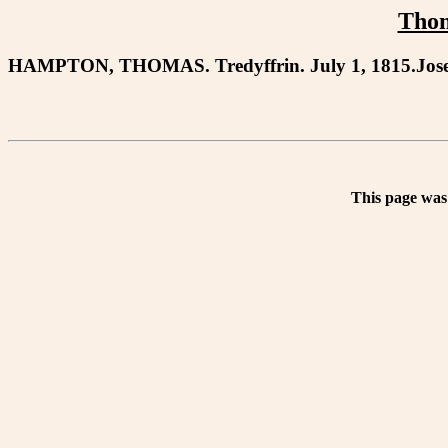
Tho
HAMPTON, THOMAS. Tredyffrin. July 1, 1815.Jose
This page was