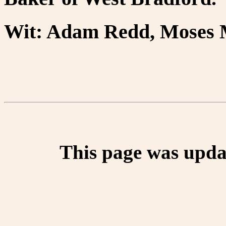
Wit: Adam Redd, Moses M
This page was upda