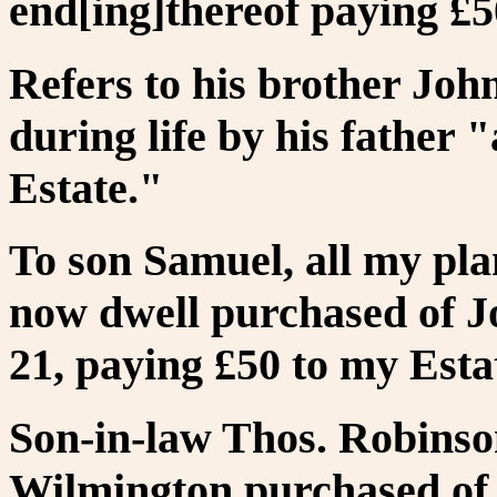
end[ing]thereof paying £5
Refers to his brother John
during life by his father "
Estate."
To son Samuel, all my pla
now dwell purchased of J
21, paying £50 to my Esta
Son-in-law Thos. Robinson
Wilmington purchased of 