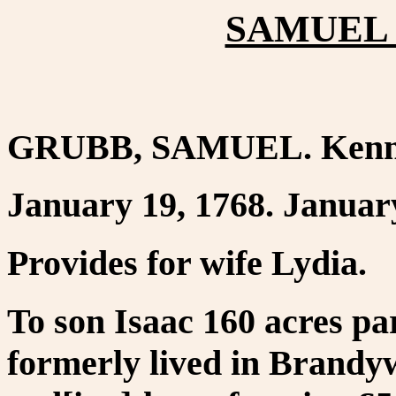
SAMUEL 
GRUBB, SAMUEL. Kenne
January 19, 1768. January
Provides for wife Lydia.
To son Isaac 160 acres pa
formerly lived in Brandy