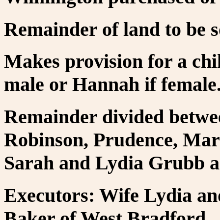
Remainder of land to be s
Makes provision for a chil
male or Hannah if female
Remainder divided betwe
Robinson, Prudence, Mary
Sarah and Lydia Grubb as
Executors: Wife Lydia an
Baker of West Bradford.