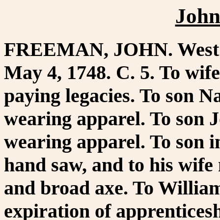
John
FREEMAN, JOHN. West Br
May 4, 1748. C. 5. To wife
paying legacies. To son Na
wearing apparel. To son J
wearing apparel. To son 
hand saw, and to his wife
and broad axe. To Willia
expiration of apprentices