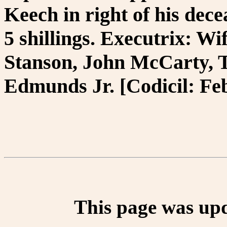
Keech in right of his dec
5 shillings. Executrix: W
Stanson, John McCarty,
Edmunds Jr. [Codicil: Feb
This page was up