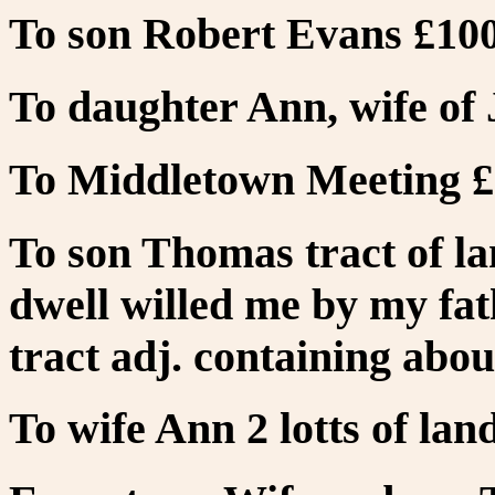
To son Robert Evans £100
To daughter Ann, wife of
To Middletown Meeting £
To son Thomas tract of l
dwell willed me by my fath
tract adj. containing abou
To wife Ann 2 lotts of lan