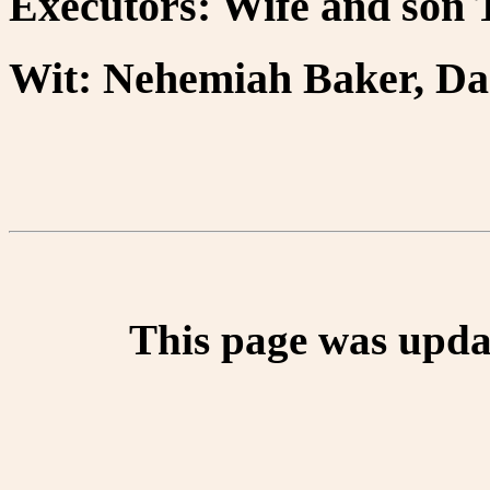
Executors: Wife and son
Wit: Nehemiah Baker, Dan
This page was upda