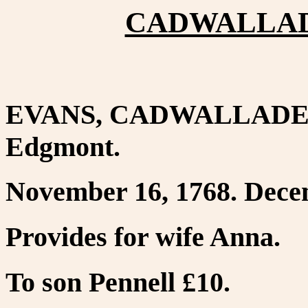
CADWALLADE
EVANS, CADWALLADER. 
Edgmont.
November 16, 1768. Decem
Provides for wife Anna.
To son Pennell £10.