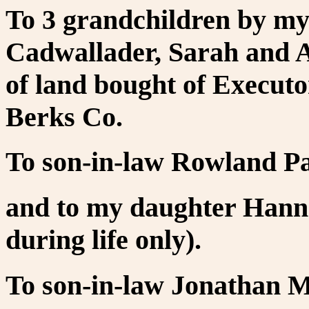
To 3 grandchildren by my 
Cadwallader, Sarah and A
of land bought of Executo
Berks Co.
To son-in-law Rowland P
and to my daughter Hannah
during life only).
To son-in-law Jonathan M