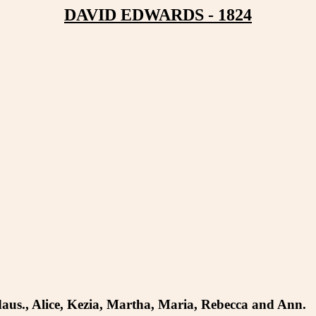
DAVID EDWARDS - 1824
6 daus., Alice, Kezia, Martha, Maria, Rebecca and Ann.