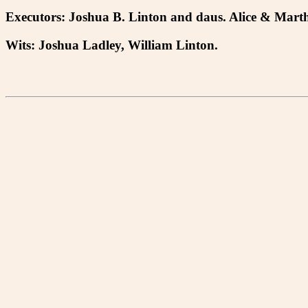
Executors: Joshua B. Linton and daus. Alice & Mar
Wits: Joshua Ladley, William Linton.