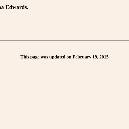
tha Edwards.
This page was updated on February 19, 2015