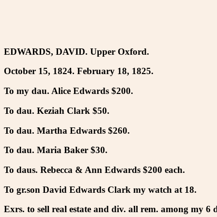
EDWARDS, DAVID. Upper Oxford.
October 15, 1824. February 18, 1825.
To my dau. Alice Edwards $200.
To dau. Keziah Clark $50.
To dau. Martha Edwards $260.
To dau. Maria Baker $30.
To daus. Rebecca & Ann Edwards $200 each.
To gr.son David Edwards Clark my watch at 18.
Exrs. to sell real estate and div. all rem. among my 