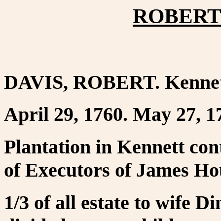
ROBERT 
DAVIS, ROBERT. Kennet
April 29, 1760. May 27, 1
Plantation in Kennett con
of Executors of James Hou
1/3 of all estate to wife 