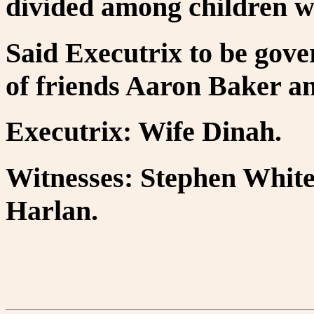
divided among children w
Said Executrix to be gove
of friends Aaron Baker 
Executrix: Wife Dinah.
Witnesses: Stephen Whit
Harlan.