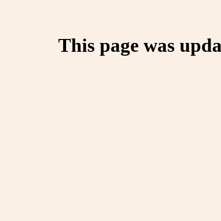
This page was upda