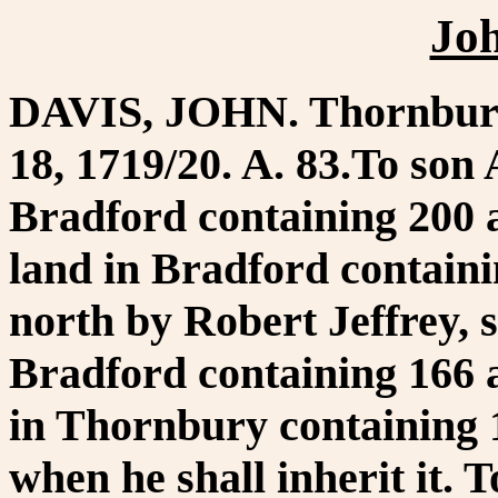
Jo
DAVIS, JOHN. Thornbury
18, 1719/20. A. 83.To son
Bradford containing 200 a
land in Bradford contain
north by Robert Jeffrey, s
Bradford containing 166 a
in Thornbury containing 15
when he shall inherit it.