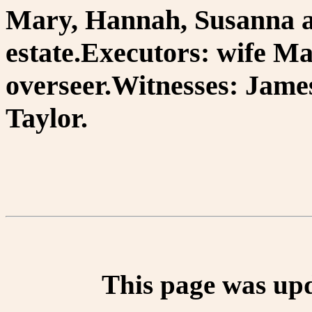
Mary, Hannah, Susanna an
estate.Executors: wife M
overseer.Witnesses: Jame
Taylor.
This page was up