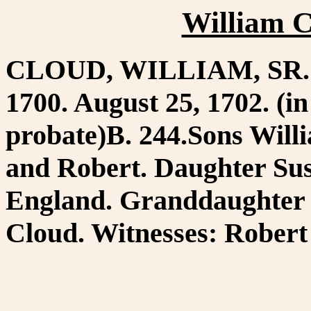
William C
CLOUD, WILLIAM, SR. Co
1700. August 25, 1702. (i
probate)B. 244.Sons Will
and Robert. Daughter Sus
England. Granddaughter 
Cloud. Witnesses: Robert 