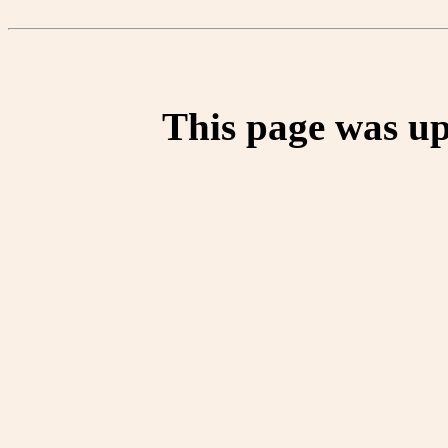
This page was up