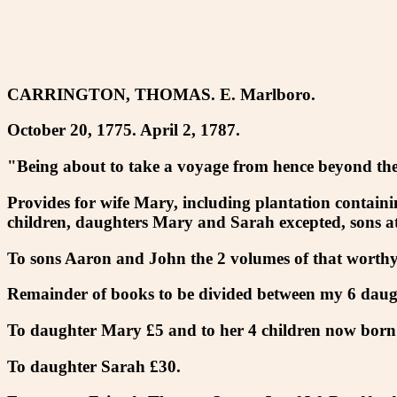
CARRINGTON, THOMAS. E. Marlboro.
October 20, 1775. April 2, 1787.
"Being about to take a voyage from hence beyond the 
Provides for wife Mary, including plantation containin
children, daughters Mary and Sarah excepted, sons at
To sons Aaron and John the 2 volumes of that worthy
Remainder of books to be divided between my 6 daug
To daughter Mary £5 and to her 4 children now born
To daughter Sarah £30.