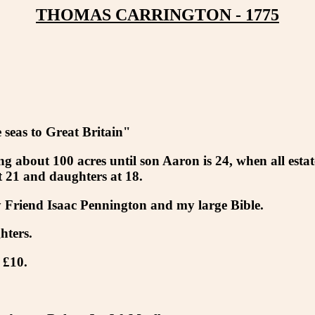
THOMAS CARRINGTON - 1775
seas to Great Britain"
g about 100 acres until son Aaron is 24, when all estat
 21 and daughters at 18.
 Friend Isaac Pennington and my large Bible.
hters.
 £10.