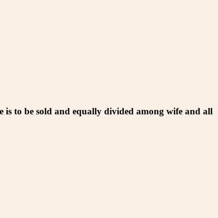
e is to be sold and equally divided among wife and all