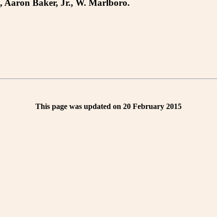
, Aaron Baker, Jr., W. Marlboro.
This page was updated on 20 February 2015