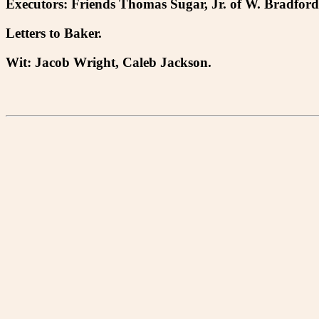
Executors: Friends Thomas Sugar, Jr. of W. Bradford
Letters to Baker.
Wit: Jacob Wright, Caleb Jackson.