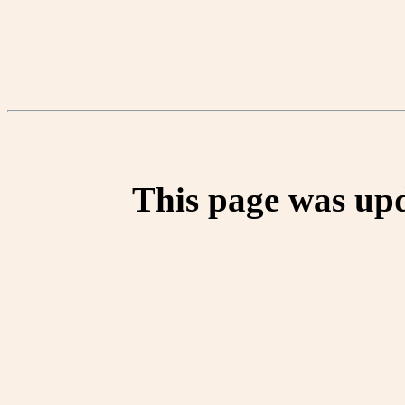
This page was up