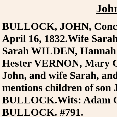
Joh
BULLOCK, JOHN, Concor
April 16, 1832.Wife Sar
Sarah WILDEN, Hannah
Hester VERNON, Mary G
John, and wife Sarah, 
mentions children of son
BULLOCK.Wits: Adam G
BULLOCK. #791.