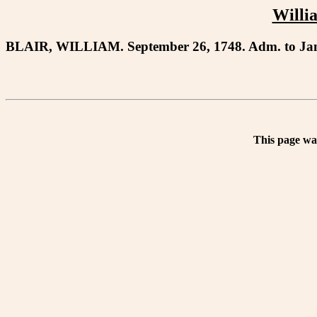
Willia
BLAIR, WILLIAM. September 26, 1748. Adm. to Jam
This page wa