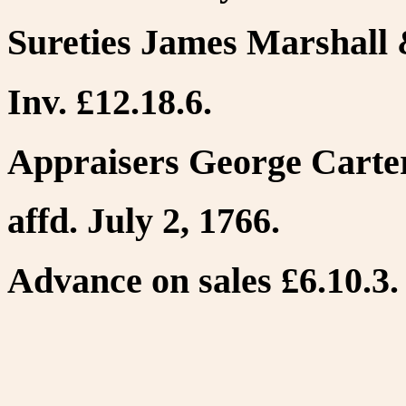
Sureties James Marshall 
Inv. £12.18.6.
Appraisers George Carter
affd. July 2, 1766.
Advance on sales £6.10.3. 