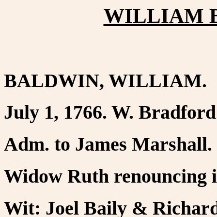
WILLIAM B
BALDWIN, WILLIAM.
July 1, 1766. W. Bradford
Adm. to James Marshall.
Widow Ruth renouncing in
Wit: Joel Baily & Richar