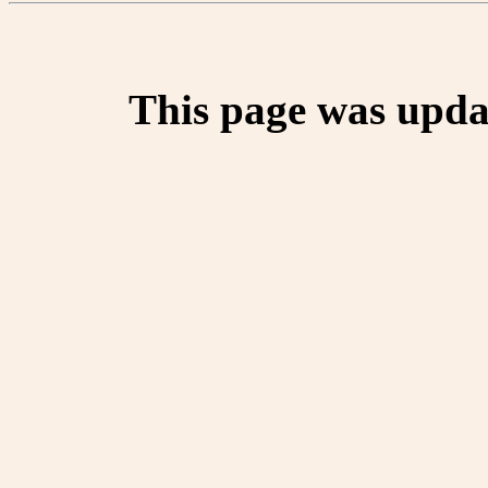
This page was upda