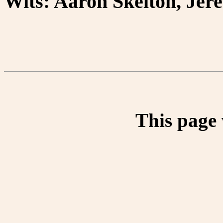
Wits: Aaron Skelton, Jer
This page