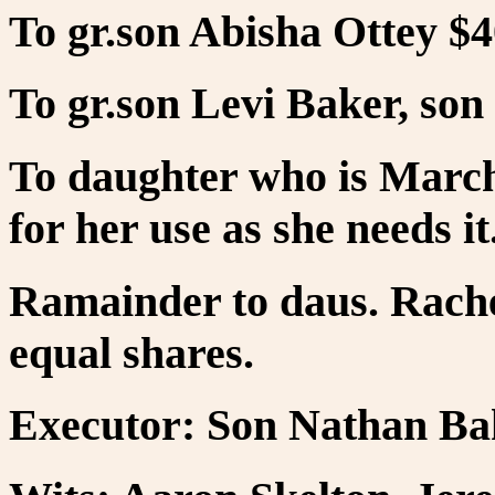
To gr.son Abisha Ottey $4
To gr.son Levi Baker, son 
To daughter who is March 
for her use as she needs it
Ramainder to daus. Rache
equal shares.
Executor: Son Nathan Ba