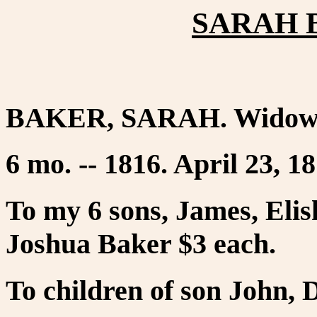
SARAH B
BAKER, SARAH. Widow o
6 mo. -- 1816. April 23, 18
To my 6 sons, James, Eli
Joshua Baker $3 each.
To children of son John, 