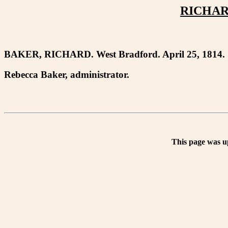
RICHAR
BAKER, RICHARD. West Bradford. April 25, 1814.
Rebecca Baker, administrator.
This page was u