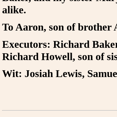
alike.
To Aaron, son of brother
Executors: Richard Baker
Richard Howell, son of si
Wit: Josiah Lewis, Samuel