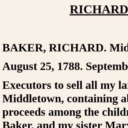
RICHARD 
BAKER, RICHARD. Midd
August 25, 1788. Septemb
Executors to sell all my l
Middletown, containing ab
proceeds among the child
Baker, and my sister Mar