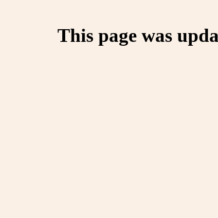
This page was upda