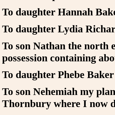
To daughter Hannah Bake
To daughter Lydia Richar
To son Nathan the north e
possession containing abou
To daughter Phebe Baker 
To son Nehemiah my plan
Thornbury where I now dw