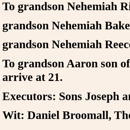
To grandson Nehemiah Ri
grandson Nehemiah Bake
grandson Nehemiah Reece
To grandson Aaron son o
arrive at 21.
Executors: Sons Joseph 
Wit: Daniel Broomall, T