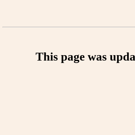
This page was upda