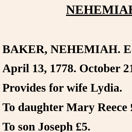
NEHEMIAH
BAKER, NEHEMIAH. Ed
April 13, 1778. October 2
Provides for wife Lydia.
To daughter Mary Reece 
To son Joseph £5.