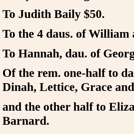
To Judith Baily $50.
To the 4 daus. of Willia
To Hannah, dau. of Georg
Of the rem. one-half to d
Dinah, Lettice, Grace and
and the other half to Eliz
Barnard.