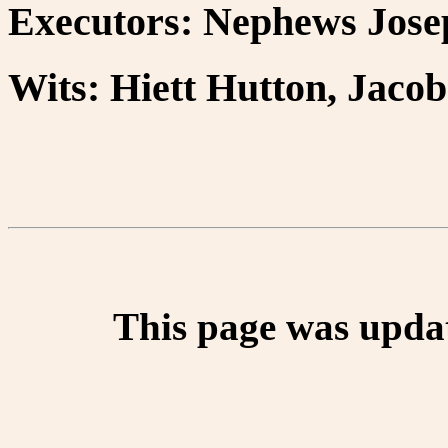
Executors: Nephews Jose
Wits: Hiett Hutton, Jaco
This page was upda