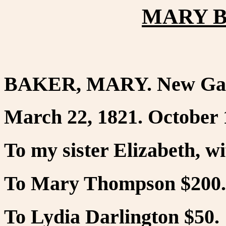
MARY B
BAKER, MARY. New Ga
March 22, 1821. October 
To my sister Elizabeth, w
To Mary Thompson $200.
To Lydia Darlington $50.