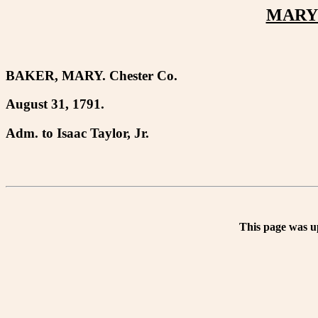
MARY 
BAKER, MARY. Chester Co.
August 31, 1791.
Adm. to Isaac Taylor, Jr.
This page was u