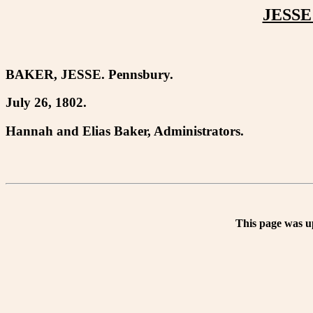
JESSE
BAKER, JESSE. Pennsbury.
July 26, 1802.
Hannah and Elias Baker, Administrators.
This page was u