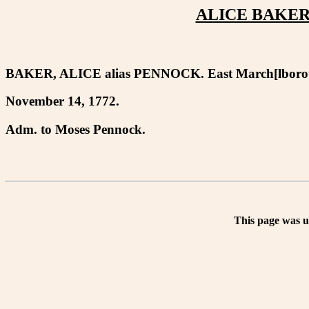
ALICE BAKER 
BAKER, ALICE alias PENNOCK. East March[lboro
November 14, 1772.
Adm. to Moses Pennock.
This page was 