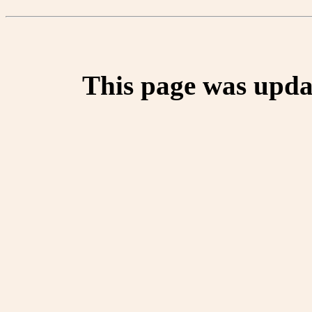
This page was upda