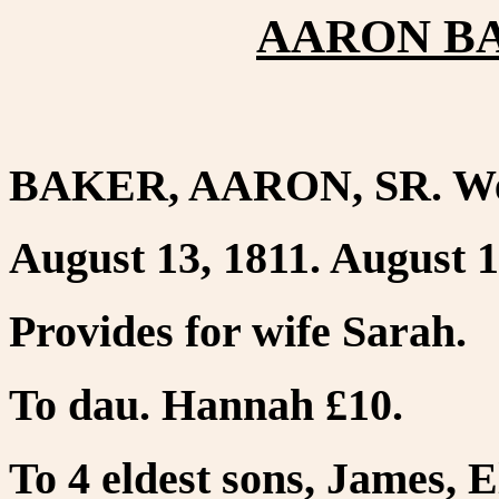
AARON BAK
BAKER, AARON, SR. Wes
August 13, 1811. August 1
Provides for wife Sarah.
To dau. Hannah £10.
To 4 eldest sons, James, 