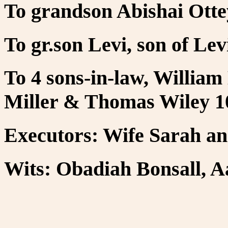
To grandson Abishai Otte
To gr.son Levi, son of Levi
To 4 sons-in-law, William
Miller & Thomas Wiley 10
Executors: Wife Sarah an
Wits: Obadiah Bonsall, A