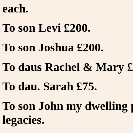
each.
To son Levi £200.
To son Joshua £200.
To daus Rachel & Mary £
To dau. Sarah £75.
To son John my dwelling p
legacies.