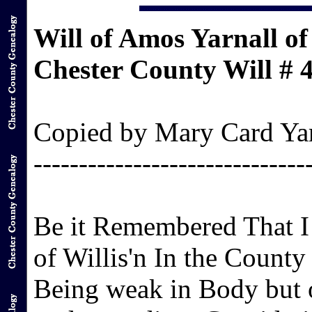
Will of Amos Yarnall of
Chester County Will # 
Copied by Mary Card Yarn
------------------------------
Be it Remembered That I
of Willis'n In the County
Being weak in Body but