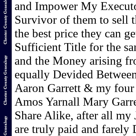
and Impower My Executor
Survivor of them to sell
the best price they can 
Sufficient Title for the s
and the Money arising fr
equally Devided Between
Aaron Garrett & my four 
Amos Yarnall Mary Garre
Share Alike, after all my
are truly paid and farely