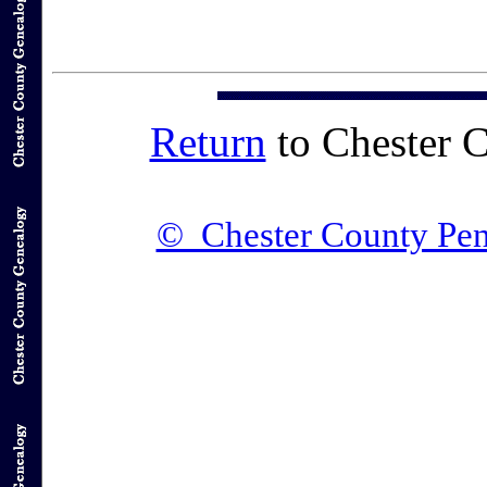
Return
to Chester 
© Chester County Pen