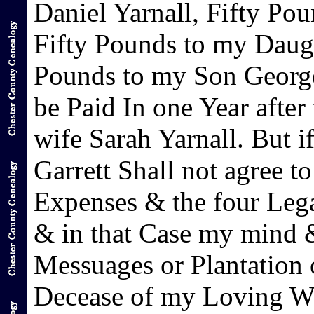
Daniel Yarnall, Fifty Po
Fifty Pounds to my Daugh
Pounds to my Son George 
be Paid In one Year afte
wife Sarah Yarnall. But 
Garrett Shall not agree t
Expenses & the four Leg
& in that Case my mind & 
Messuages or Plantation o
Decease of my Loving Wi