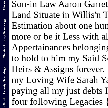
Son-in Law Aaron Garret
Land Situate in Willis'n
Estimation about one hun
more or be it Less with a
Appertainances belonging
to hold to him my Said S
Heirs & Assigns forever. 
my Loving Wife Sarah Yar
paying all my just debts
four following Legacies 