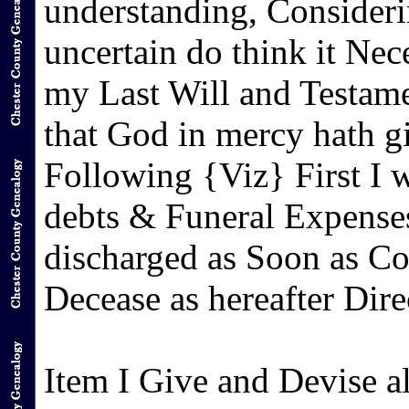
understanding, Consideri
uncertain do think it Ne
my Last Will and Testam
that God in mercy hath 
Following {Viz} First I wi
debts & Funeral Expenses
discharged as Soon as Co
Decease as hereafter Dire
Item I Give and Devise a