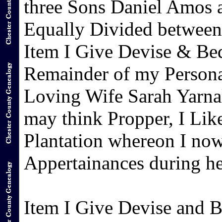
three Sons Daniel Amos 
Equally Divided between
Item I Give Devise & Beq
Remainder of my Persona
Loving Wife Sarah Yarnal
may think Propper, I Like
Plantation whereon I now
Appertainances during her
Item I Give Devise and 