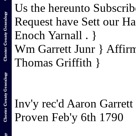
Us the hereunto Subscrib
Request have Sett our H
Enoch Yarnall . }
Wm Garrett Junr } Affir
Thomas Griffith }
Inv'y rec'd Aaron Garrett
Proven Feb'y 6th 1790