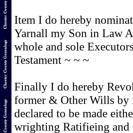
Item I do hereby nomin
Yarnall my Son in Law Aa
whole and sole Executors
Testament ~ ~ ~
Finally I do hereby Revo
former & Other Wills by
declared to be made eith
wrighting Ratifieing and