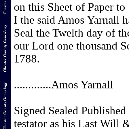
on this Sheet of Paper to
I the said Amos Yarnall 
Seal the Twelth day of th
our Lord one thousand S
1788.
.............Amos Yarnall
Signed Sealed Published
testator as his Last Will